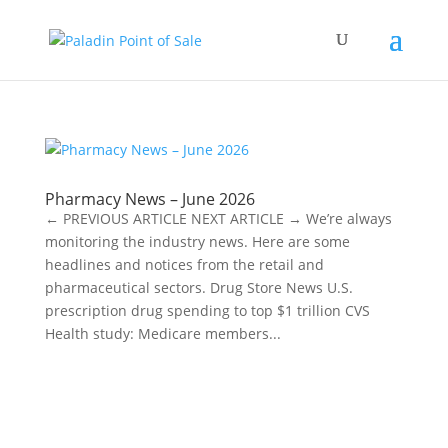
Pharmacy News – June 2026
← PREVIOUS ARTICLE NEXT ARTICLE → We’re always
monitoring the industry news. Here are some
headlines and notices from the retail and
pharmaceutical sectors. Drug Store News U.S.
prescription drug spending to top $1 trillion CVS
Health study: Medicare members...