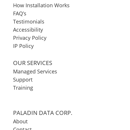
How Installation Works
FAQ’s
Testimonials
Accessibility
Privacy Policy
IP Policy
OUR SERVICES
Managed Services
Support
Training
PALADIN DATA CORP.
About
Contact