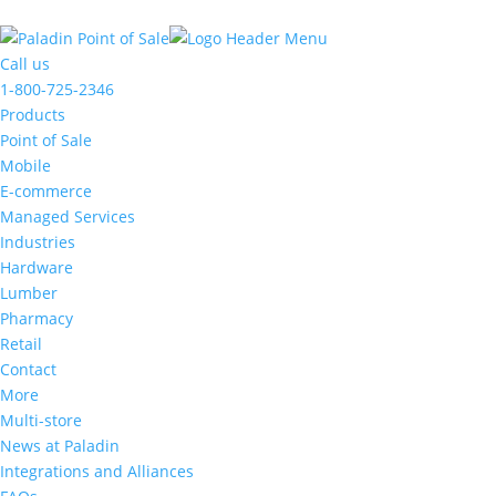
The
owner
Call us
of
1-800-725-2346
this
Products
website
Point of Sale
has
Mobile
made
E-commerce
a
Managed Services
commitment
Industries
to
Hardware
accessibility
Lumber
and
Pharmacy
inclusion,
Retail
please
Contact
report
More
any
Multi-store
problems
News at Paladin
that
Integrations and Alliances
you