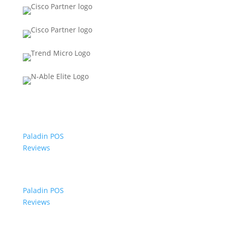
Paladin POS
Reviews
Paladin POS
Reviews