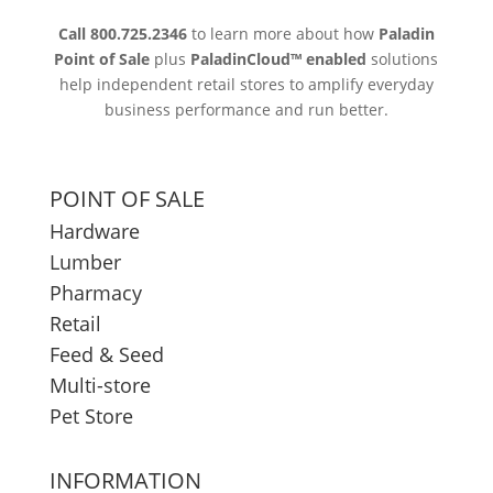
Call 800.725.2346
to learn more about how
Paladin
Point of Sale
plus
PaladinCloud
™ enabled
solutions
help independent retail stores to amplify everyday
business performance and run better.
POINT OF SALE
Hardware
Lumber
Pharmacy
Retail
Feed & Seed
Multi-store
Pet Store
INFORMATION