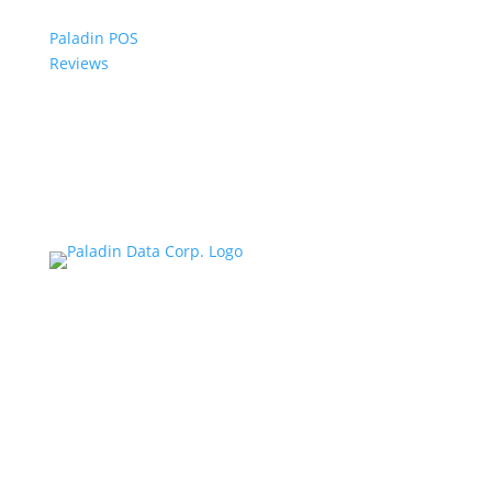
Paladin POS
Reviews
© 2006-2024 Paladin Data Corporation |
Terms and Conditions