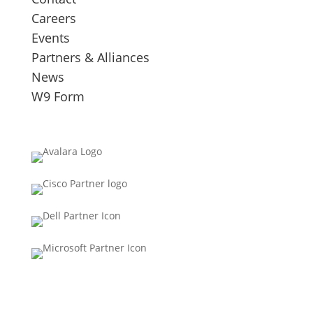
Careers
Events
Partners & Alliances
News
W9 Form