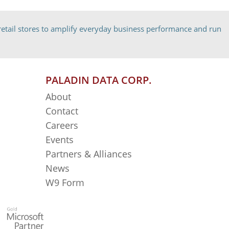
etail stores to amplify everyday business performance and run
PALADIN DATA CORP.
About
Contact
Careers
Events
Partners & Alliances
News
W9 Form