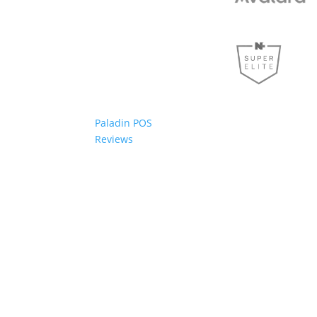
Paladin POS
Reviews