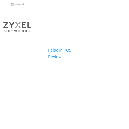
Paladin POS
Reviews