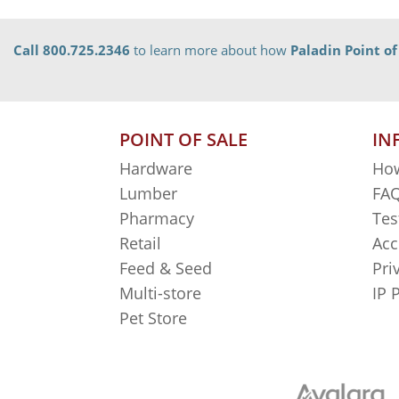
Call 800.725.2346
to learn more about how
Paladin Point of
POINT OF SALE
IN
Hardware
How
Lumber
FAQ
Pharmacy
Tes
Retail
Acc
Feed & Seed
Pri
Multi-store
IP 
Pet Store