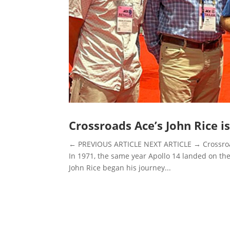
Crossroads Ace’s John Rice i
← PREVIOUS ARTICLE NEXT ARTICLE → Crossroads
In 1971, the same year Apollo 14 landed on the
John Rice began his journey...