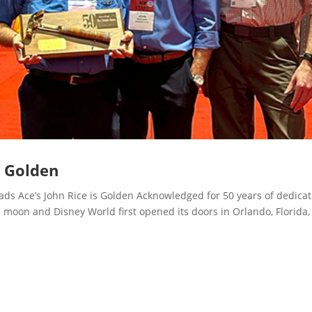
s Golden
 Ace’s John Rice is Golden Acknowledged for 50 years of dedicat
 moon and Disney World first opened its doors in Orlando, Florida,