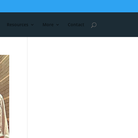
Resources
More
Contact