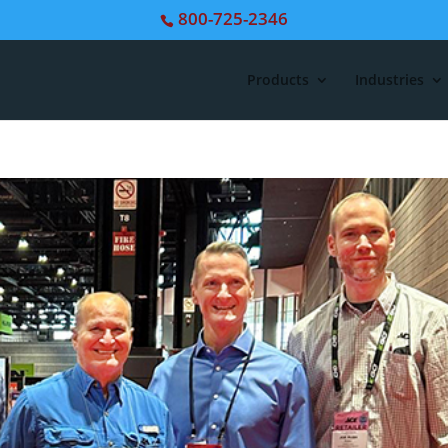
800-725-2346
Products
Industries