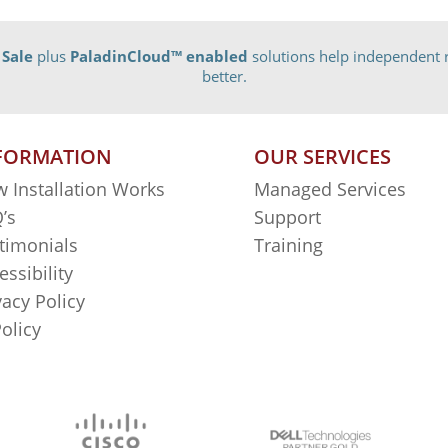
 Sale
plus
PaladinCloud
™ enabled
solutions help independent r
better.
FORMATION
OUR SERVICES
 Installation Works
Managed Services
’s
Support
timonials
Training
essibility
vacy Policy
Policy