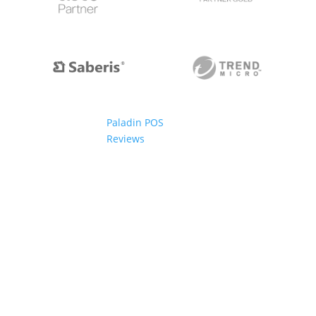
Paladin POS
Reviews