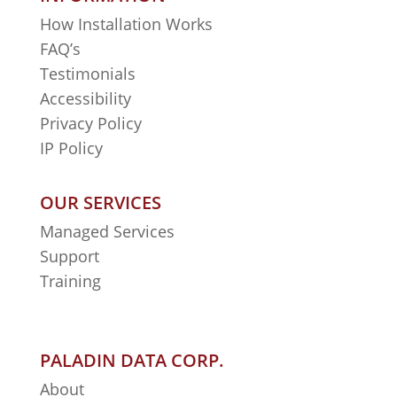
How Installation Works
FAQ’s
Testimonials
Accessibility
Privacy Policy
IP Policy
OUR SERVICES
Managed Services
Support
Training
PALADIN DATA CORP.
About