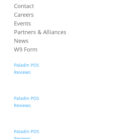
Contact
Careers
Events
Partners & Alliances
News
W9 Form
Paladin POS
Reviews
Paladin POS
Reviews
Paladin POS
Reviews