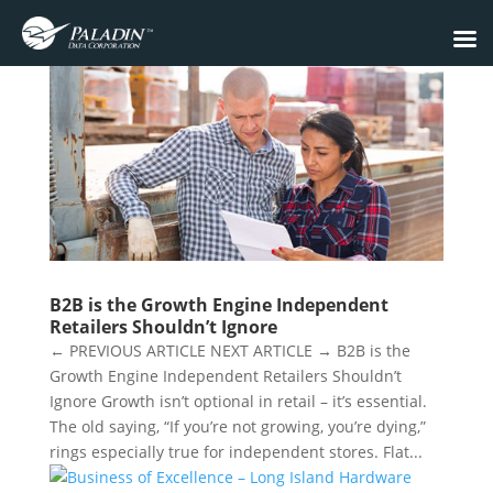
B2B is the Growth Engine Independent
Retailers Shouldn’t Ignore
← PREVIOUS ARTICLE NEXT ARTICLE → B2B is the
Growth Engine Independent Retailers Shouldn’t
Ignore Growth isn’t optional in retail – it’s essential.
The old saying, “If you’re not growing, you’re dying,”
rings especially true for independent stores. Flat...