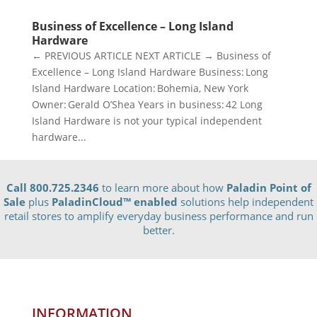
Business of Excellence – Long Island
Hardware
← PREVIOUS ARTICLE NEXT ARTICLE → Business of
Excellence – Long Island Hardware Business: Long
Island Hardware Location: Bohemia, New York
Owner: Gerald O’Shea Years in business: 42 Long
Island Hardware is not your typical independent
hardware...
Call 800.725.2346
to learn more about how
Paladin Point of
Sale
plus
PaladinCloud
™ enabled
solutions help independent
retail stores to amplify everyday business performance and run
better.
INFORMATION