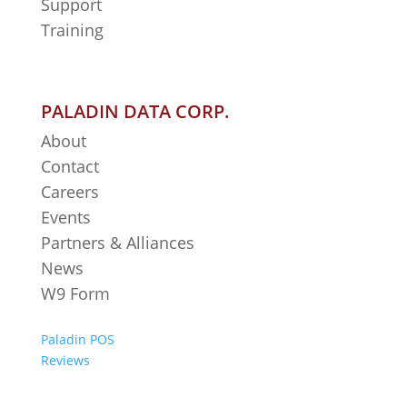
Support
Training
PALADIN DATA CORP.
About
Contact
Careers
Events
Partners & Alliances
News
W9 Form
Paladin POS
Reviews