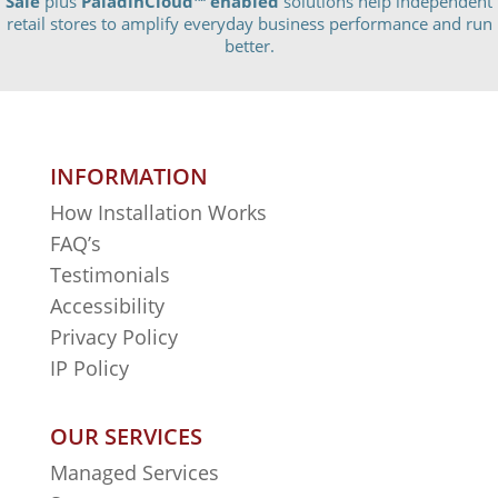
Sale
plus
PaladinCloud
™ enabled
solutions help independent
retail stores to amplify everyday business performance and run
better.
INFORMATION
How Installation Works
FAQ’s
Testimonials
Accessibility
Privacy Policy
IP Policy
OUR SERVICES
Managed Services