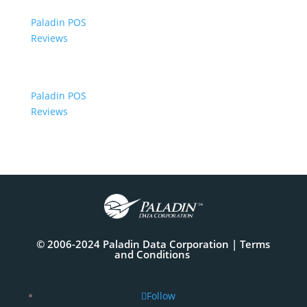
Paladin POS
Reviews
Paladin POS
Reviews
© 2006-2024 Paladin Data Corporation |
Terms
and Conditions
Follow