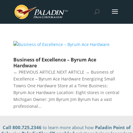
Business of Excellence – Byrum Ace
Hardware
← PREVIOUS ARTICLE NEXT ARTICLE → Business of
Excellence – Byrum Ace Hardware Energizing Small
Towns One Hardware Store at a Time Business:
Byrum Ace Hardware Location: Eight stores in central
Michigan Owner: Jim Byrum Jim Byrum has a vast
professional...
Call 800.725.2346
to learn more about how
Paladin Point of