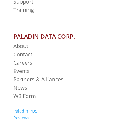
Support
Training
PALADIN DATA CORP.
About
Contact
Careers
Events
Partners & Alliances
News
W9 Form
Paladin POS
Reviews