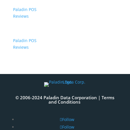
Paladin POS
Reviews
Paladin POS
Reviews
© 2006-2024 Paladin Data Corporation |
Terms
and Conditions
Follow
Follow