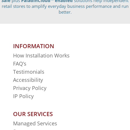
Sale
plus
PaladinCloud
™ enabled
solutions help independent
retail stores to amplify everyday business performance and run
better.
INFORMATION
How Installation Works
FAQ’s
Testimonials
Accessibility
Privacy Policy
IP Policy
OUR SERVICES
Managed Services