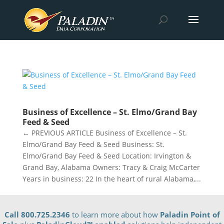
Business of Excellence – St. Elmo/Grand Bay
Feed & Seed
← PREVIOUS ARTICLE Business of Excellence – St.
Elmo/Grand Bay Feed & Seed Business: St.
Elmo/Grand Bay Feed & Seed Location: Irvington &
Grand Bay, Alabama Owners: Tracy & Craig McCarter
Years in business: 22 In the heart of rural Alabama,...
Call 800.725.2346
to learn more about how
Paladin Point of