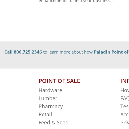
enhancements to help your business...
Call 800.725.2346
to learn more about how
Paladin Point of
POINT OF SALE
IN
Hardware
How
Lumber
FAQ
Pharmacy
Tes
Retail
Acc
Feed & Seed
Pri