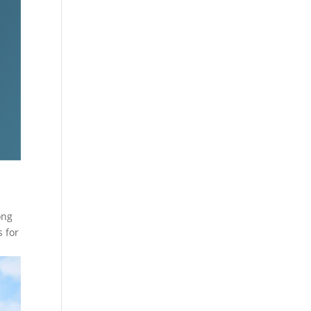
ong
s for