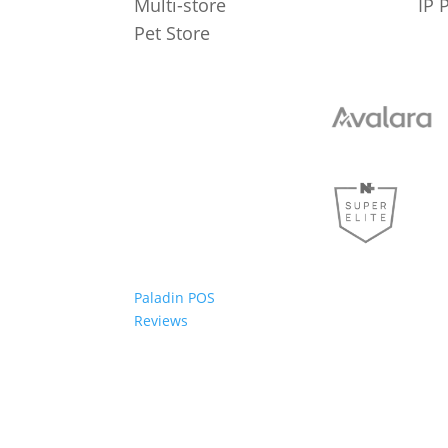
Multi-store
IP 
Pet Store
Paladin POS
Reviews