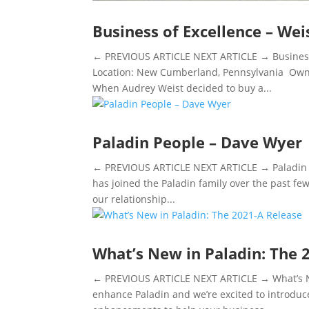
Business of Excellence – We
← PREVIOUS ARTICLE NEXT ARTICLE → Business
Location: New Cumberland, Pennsylvania Owne
When Audrey Weist decided to buy a...
Paladin People – Dave Wyer
← PREVIOUS ARTICLE NEXT ARTICLE → Paladin Pe
has joined the Paladin family over the past fe
our relationship...
What’s New in Paladin: The 
← PREVIOUS ARTICLE NEXT ARTICLE → What’s Ne
enhance Paladin and we’re excited to introduc