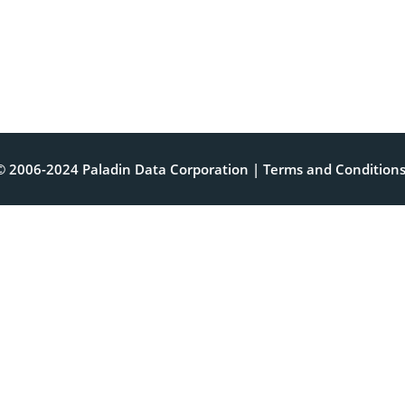
© 2006-2024 Paladin Data Corporation |
Terms and Condition