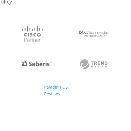
Policy
Paladin POS
Reviews