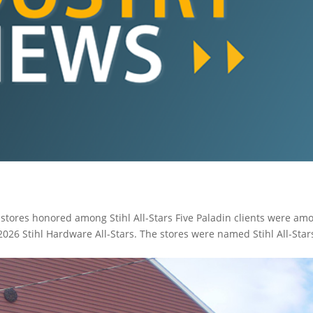
ores honored among Stihl All-Stars Five Paladin clients were am
2026 Stihl Hardware All-Stars. The stores were named Stihl All-Star