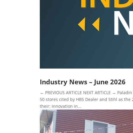
Industry News – June 2026
← PREVIOUS ARTICLE NEXT ARTICLE → Paladin st
50 stores cited by HBS Dealer and Stihl as the 
their: Innovation in...