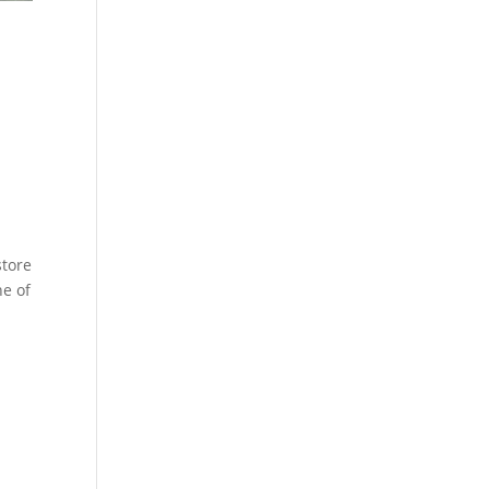
9
store
ne of