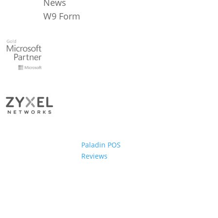
News
W9 Form
Paladin POS
Reviews