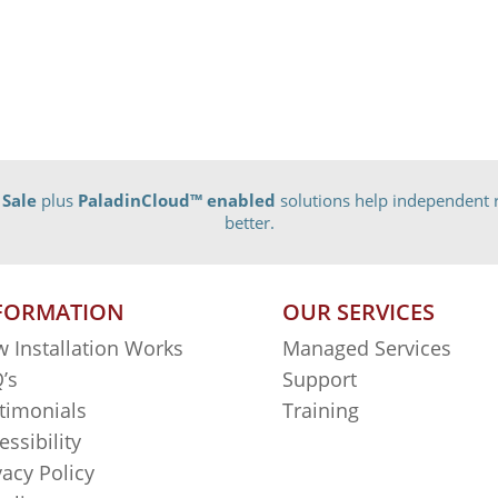
 Sale
plus
PaladinCloud
™ enabled
solutions help independent r
better.
FORMATION
OUR SERVICES
 Installation Works
Managed Services
’s
Support
timonials
Training
essibility
vacy Policy