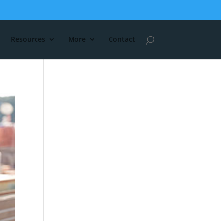
Resources
More
Contact