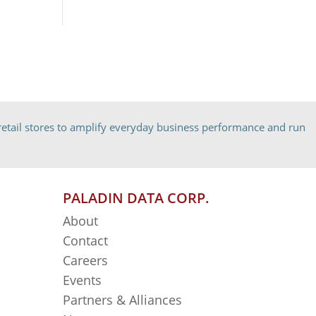
etail stores to amplify everyday business performance and run
PALADIN DATA CORP.
About
Contact
Careers
Events
Partners & Alliances