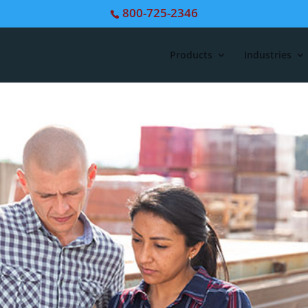
800-725-2346
Products
Industries