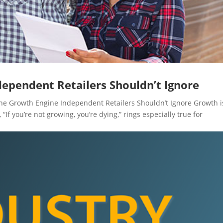
dependent Retailers Shouldn’t Ignore
 Growth Engine Independent Retailers Shouldn’t Ignore Growth i
g, “If you’re not growing, you’re dying,” rings especially true for