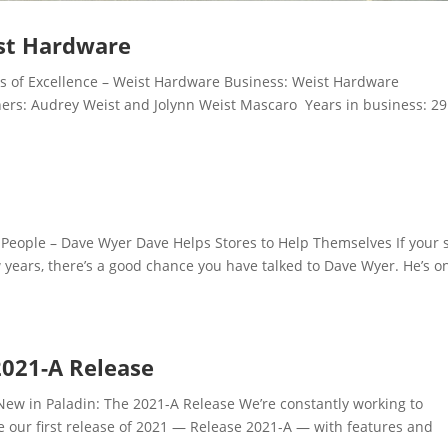
ist Hardware
 of Excellence – Weist Hardware Business: Weist Hardware
rs: Audrey Weist and Jolynn Weist Mascaro Years in business: 2
ople – Dave Wyer Dave Helps Stores to Help Themselves If your 
w years, there’s a good chance you have talked to Dave Wyer. He’s o
2021-A Release
w in Paladin: The 2021-A Release We’re constantly working to
e our first release of 2021 — Release 2021-A — with features and