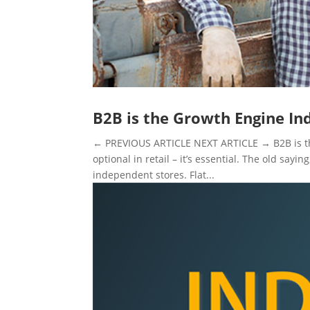
B2B is the Growth Engine In
← PREVIOUS ARTICLE NEXT ARTICLE → B2B is the
optional in retail – it’s essential. The old sayin
independent stores. Flat...