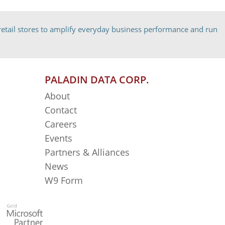
etail stores to amplify everyday business performance and run
PALADIN DATA CORP.
About
Contact
Careers
Events
Partners & Alliances
News
W9 Form