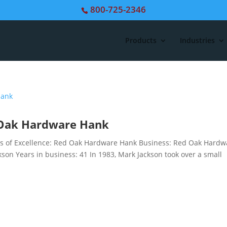
800-725-2346
Products
Industries
d Oak Hardware Hank
 of Excellence: Red Oak Hardware Hank Business: Red Oak Hardw
son Years in business: 41 In 1983, Mark Jackson took over a small