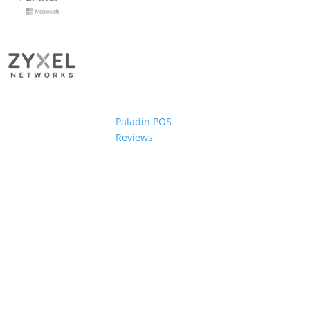
Paladin POS
Reviews