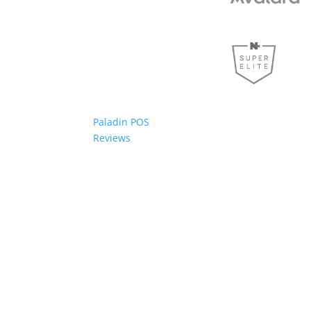
Paladin POS
Reviews