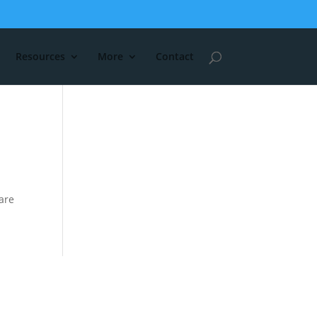
Resources
More
Contact
are