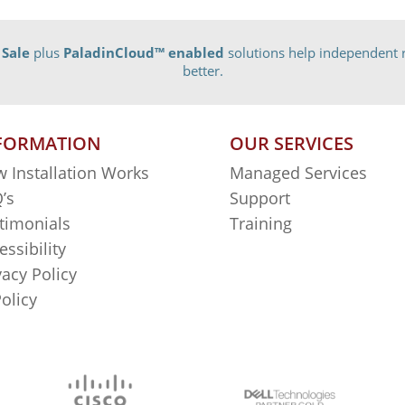
 Sale
plus
PaladinCloud
™ enabled
solutions help independent r
better.
FORMATION
OUR SERVICES
 Installation Works
Managed Services
’s
Support
timonials
Training
essibility
vacy Policy
Policy