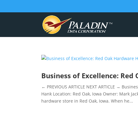
Business of Excellence: Re
← PREVIOUS ARTICLE NEXT ARTICLE → Business
Hank Location: Red Oak, Iowa Owner: Mark Jack
hardware store in Red Oak, Iowa. When he...