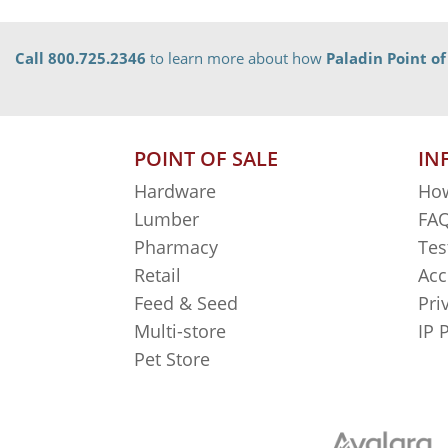
Call 800.725.2346
to learn more about how
Paladin Point of
POINT OF SALE
IN
Hardware
How
Lumber
FAQ
Pharmacy
Tes
Retail
Acc
Feed & Seed
Pri
Multi-store
IP 
Pet Store