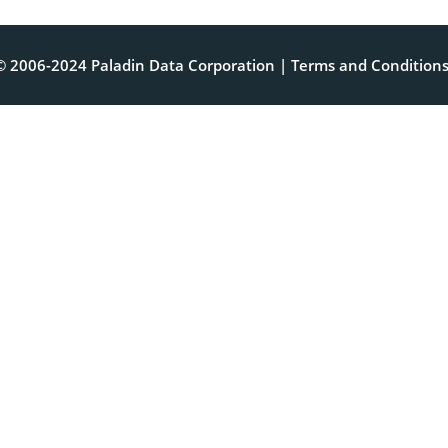
© 2006-2024 Paladin Data Corporation |
Terms and Condition