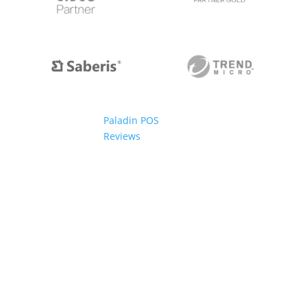
Paladin POS
Reviews