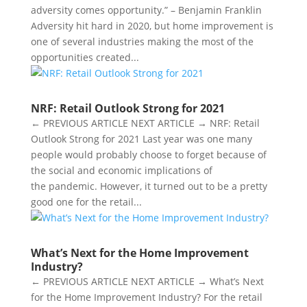
adversity comes opportunity.” – Benjamin Franklin
Adversity hit hard in 2020, but home improvement is
one of several industries making the most of the
opportunities created...
NRF: Retail Outlook Strong for 2021
← PREVIOUS ARTICLE NEXT ARTICLE → NRF: Retail
Outlook Strong for 2021 Last year was one many
people would probably choose to forget because of
the social and economic implications of
the pandemic. However, it turned out to be a pretty
good one for the retail...
What’s Next for the Home Improvement
Industry?
← PREVIOUS ARTICLE NEXT ARTICLE → What’s Next
for the Home Improvement Industry? For the retail