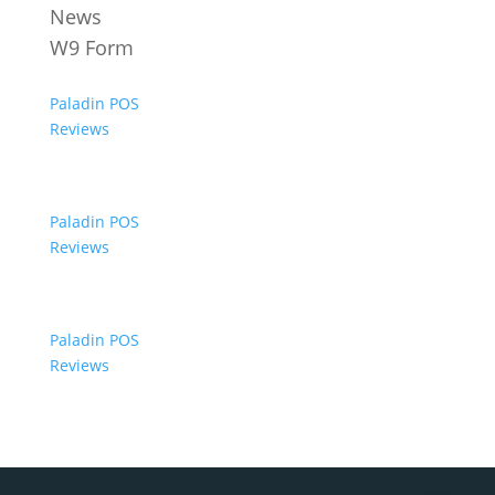
News
W9 Form
Paladin POS
Reviews
Paladin POS
Reviews
Paladin POS
Reviews