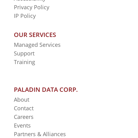
Privacy Policy
IP Policy
OUR SERVICES
Managed Services
Support
Training
PALADIN DATA CORP.
About
Contact
Careers
Events
Partners & Alliances