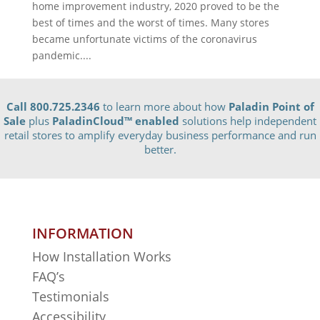
home improvement industry, 2020 proved to be the
best of times and the worst of times. Many stores
became unfortunate victims of the coronavirus
pandemic....
Call 800.725.2346
to learn more about how
Paladin Point of
Sale
plus
PaladinCloud
™ enabled
solutions help independent
retail stores to amplify everyday business performance and run
better.
INFORMATION
How Installation Works
FAQ’s
Testimonials
Accessibility