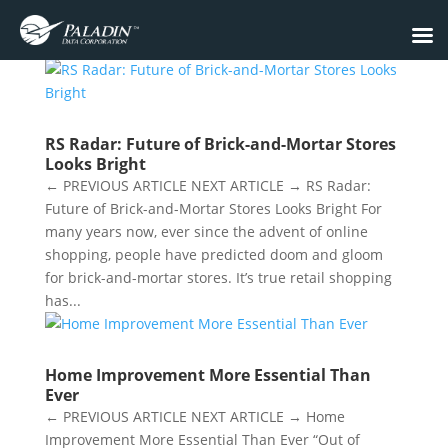
RS Radar: Future of Brick-and-Mortar Stores
Looks Bright
← PREVIOUS ARTICLE NEXT ARTICLE → RS Radar:
Future of Brick-and-Mortar Stores Looks Bright For
many years now, ever since the advent of online
shopping, people have predicted doom and gloom
for brick-and-mortar stores. It’s true retail shopping
has...
Home Improvement More Essential Than
Ever
← PREVIOUS ARTICLE NEXT ARTICLE → Home
Improvement More Essential Than Ever “Out of