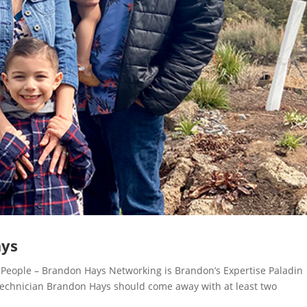
ays
eople – Brandon Hays Networking is Brandon’s Expertise Paladin
 Technician Brandon Hays should come away with at least two