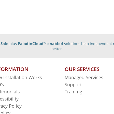
 Sale
plus
PaladinCloud
™ enabled
solutions help independent r
better.
FORMATION
OUR SERVICES
 Installation Works
Managed Services
’s
Support
timonials
Training
essibility
vacy Policy
Policy