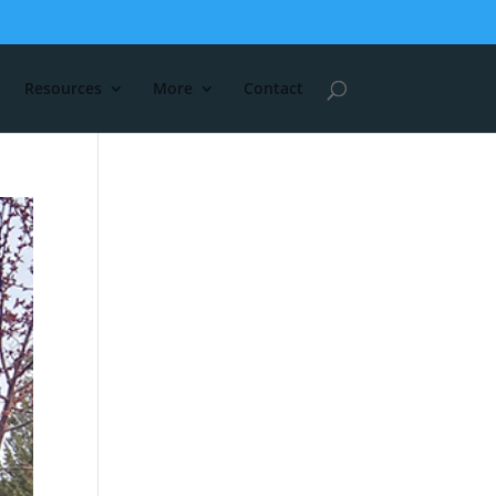
Resources
More
Contact