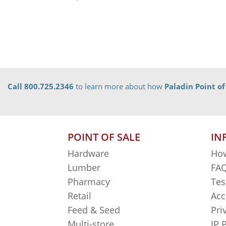
Call 800.725.2346
to learn more about how
Paladin Point of
POINT OF SALE
IN
Hardware
How
Lumber
FAQ
Pharmacy
Tes
Retail
Acc
Feed & Seed
Pri
Multi-store
IP 