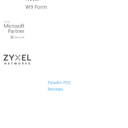
W9 Form
Paladin POS
Reviews