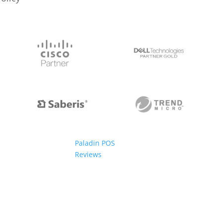
Paladin POS
Reviews