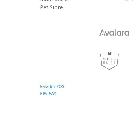
Pet Store
Paladin POS
Reviews