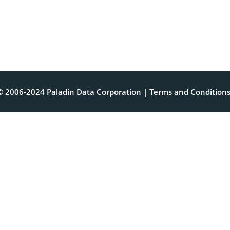
© 2006-2024 Paladin Data Corporation |
Terms and Condition