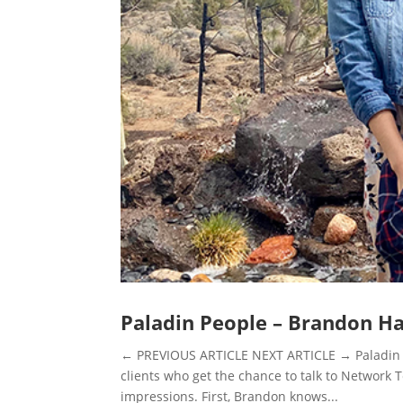
Paladin People – Brandon H
← PREVIOUS ARTICLE NEXT ARTICLE → Paladin P
clients who get the chance to talk to Network
impressions. First, Brandon knows...