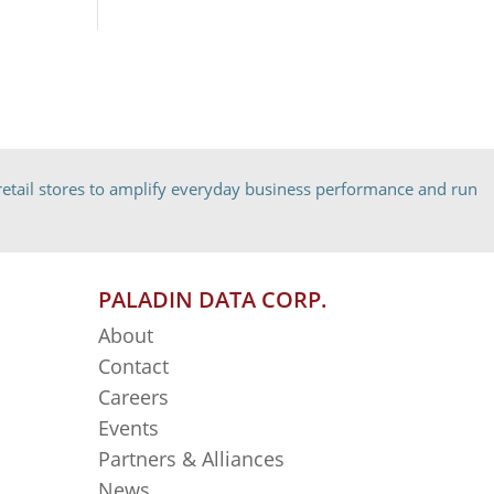
etail stores to amplify everyday business performance and run
PALADIN DATA CORP.
About
Contact
Careers
Events
Partners & Alliances
News