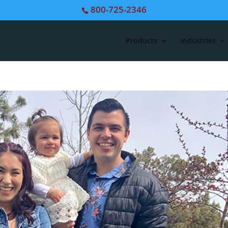
800-725-2346
Products
Industries