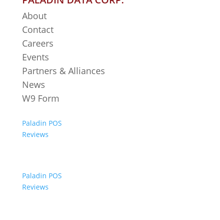
About
Contact
Careers
Events
Partners & Alliances
News
W9 Form
Paladin POS
Reviews
Paladin POS
Reviews