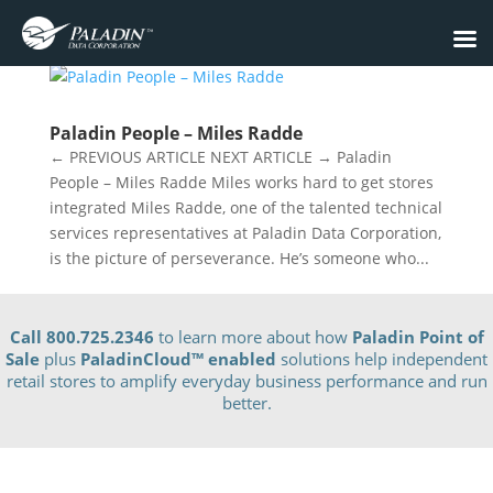
Paladin People – Miles Radde
← PREVIOUS ARTICLE NEXT ARTICLE → Paladin
People – Miles Radde Miles works hard to get stores
integrated Miles Radde, one of the talented technical
services representatives at Paladin Data Corporation,
is the picture of perseverance. He’s someone who...
Call 800.725.2346
to learn more about how
Paladin Point of
Sale
plus
PaladinCloud
™ enabled
solutions help independent
retail stores to amplify everyday business performance and run
better.