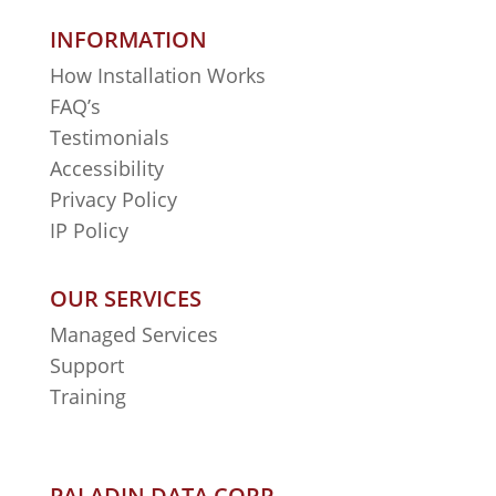
INFORMATION
How Installation Works
FAQ’s
Testimonials
Accessibility
Privacy Policy
IP Policy
OUR SERVICES
Managed Services
Support
Training
PALADIN DATA CORP.