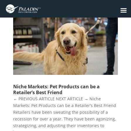
Niche Markets: Pet Products can be a
Retailer’s Best Friend
← PREVIOUS ARTICLE NEXT ARTICLE → Niche
Markets: Pet Products can be a Retailer’s Best Friend
Retailers have been sweating the possibility of a
recession for over a year. They have been agonizing,
strategizing, and adjusting their inventories to