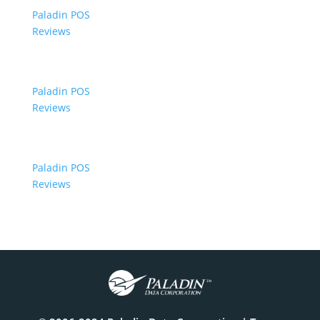
Paladin POS
Reviews
Paladin POS
Reviews
Paladin POS
Reviews