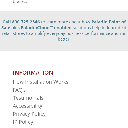
brace...
Call 800.725.2346
to learn more about how
Paladin Point of
Sale
plus
PaladinCloud
™ enabled
solutions help independent
retail stores to amplify everyday business performance and run
better.
INFORMATION
How Installation Works
FAQ’s
Testimonials
Accessibility
Privacy Policy
IP Policy