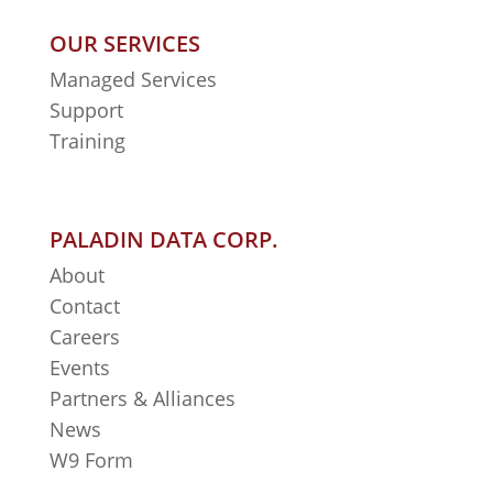
OUR SERVICES
Managed Services
Support
Training
PALADIN DATA CORP.
About
Contact
Careers
Events
Partners & Alliances
News
W9 Form