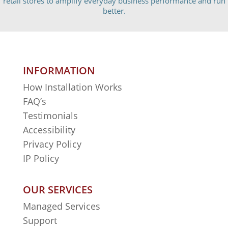
retail stores to amplify everyday business performance and run
better.
INFORMATION
How Installation Works
FAQ’s
Testimonials
Accessibility
Privacy Policy
IP Policy
OUR SERVICES
Managed Services
Support