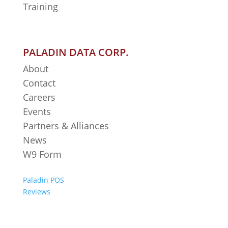
Training
PALADIN DATA CORP.
About
Contact
Careers
Events
Partners & Alliances
News
W9 Form
Paladin POS
Reviews