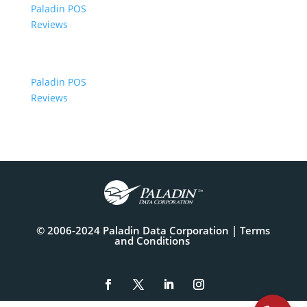
Paladin POS
Reviews
Paladin POS
Reviews
© 2006-2024 Paladin Data Corporation |
Terms
and Conditions