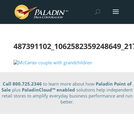
487391102_1062582359248649_21
Call 800.725.2346
to learn more about how
Paladin Point of
Sale
plus
PaladinCloud
™ enabled
solutions help independent
retail stores to amplify everyday business performance and run
better.