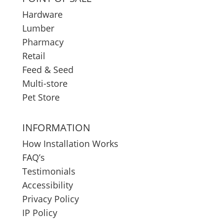
Hardware
Lumber
Pharmacy
Retail
Feed & Seed
Multi-store
Pet Store
INFORMATION
How Installation Works
FAQ’s
Testimonials
Accessibility
Privacy Policy
IP Policy