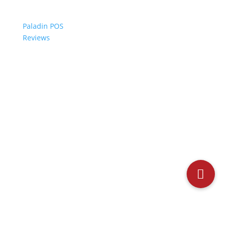
Paladin POS
Reviews
© 2006-2024 Paladin Data Corporation |
Terms and Conditions