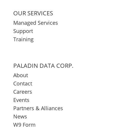
OUR SERVICES
Managed Services
Support
Training
PALADIN DATA CORP.
About
Contact
Careers
Events
Partners & Alliances
News
W9 Form