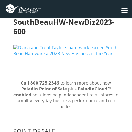
SouthBeauHW-NewBiz2023-
600
Call 800.725.2346
to learn more about how
Paladin Point of Sale
plus
PaladinCloud
™
enabled
solutions help independent retail stores to
amplify everyday business performance and run
better.
POINT OF SALE