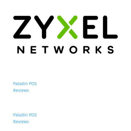
Paladin POS
Reviews
Paladin POS
Reviews