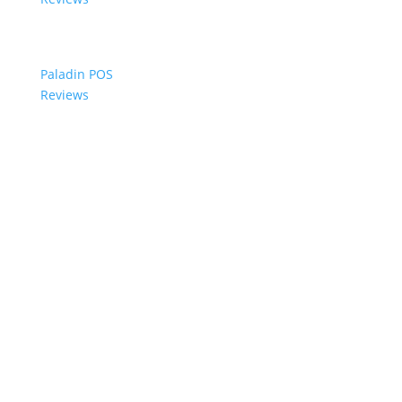
Paladin POS
Reviews
© 2006-2024 Paladin Data Corporation |
Terms and Conditions