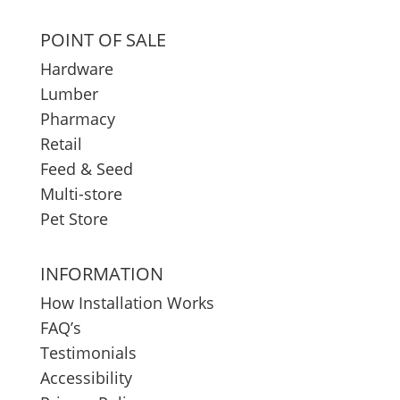
POINT OF SALE
Hardware
Lumber
Pharmacy
Retail
Feed & Seed
Multi-store
Pet Store
INFORMATION
How Installation Works
FAQ’s
Testimonials
Accessibility