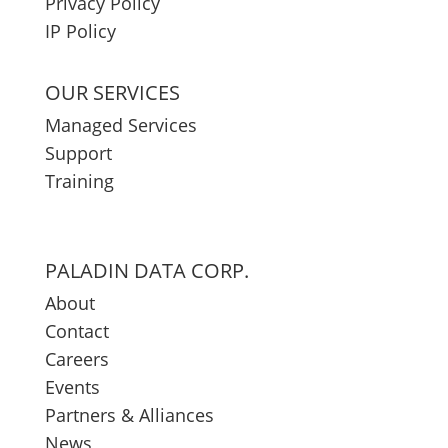
Privacy Policy
IP Policy
OUR SERVICES
Managed Services
Support
Training
PALADIN DATA CORP.
About
Contact
Careers
Events
Partners & Alliances
News