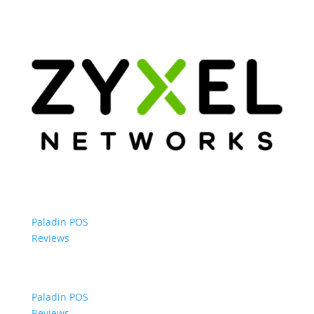
Paladin POS
Reviews
Paladin POS
Reviews