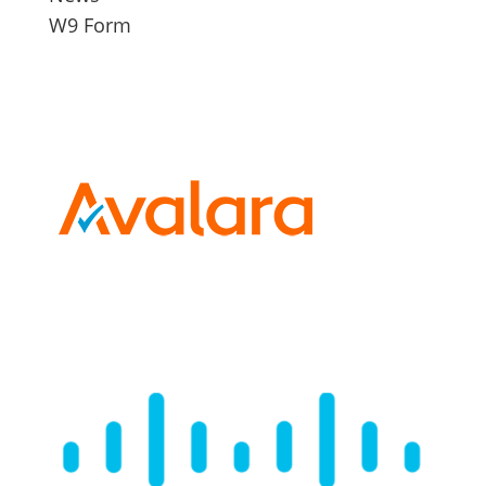
W9 Form