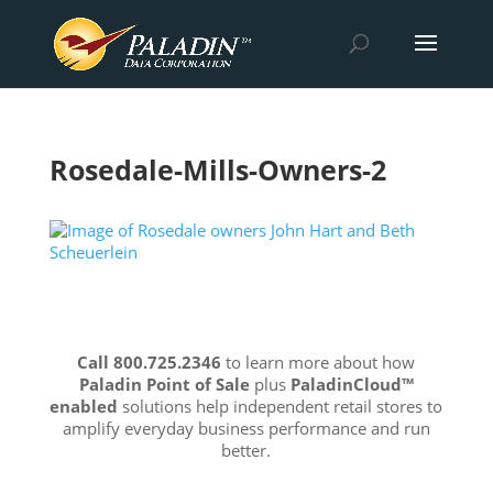
Rosedale-Mills-Owners-2
Call 800.725.2346
to learn more about how
Paladin Point of Sale
plus
PaladinCloud
™
enabled
solutions help independent retail stores to
amplify everyday business performance and run
better.