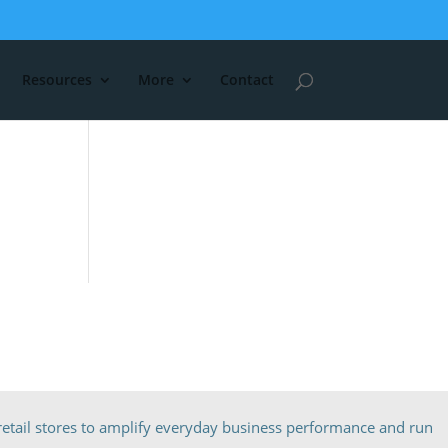
Resources
More
Contact
etail stores to amplify everyday business performance and run