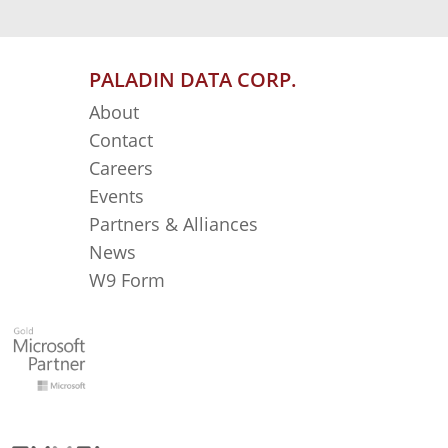
PALADIN DATA CORP.
About
Contact
Careers
Events
Partners & Alliances
News
W9 Form