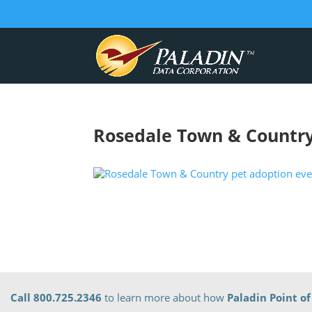
Rosedale Town & Country
Call 800.725.2346
to learn more about how
Paladin Point of