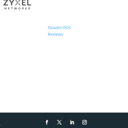
Paladin POS
Reviews
s