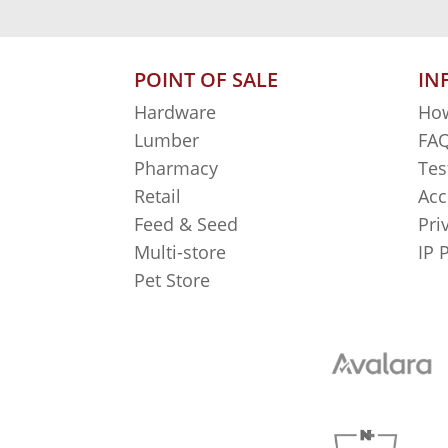
POINT OF SALE
IN
Hardware
How
Lumber
FAQ
Pharmacy
Tes
Retail
Acc
Feed & Seed
Pri
Multi-store
IP 
Pet Store