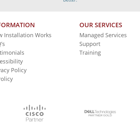
FORMATION
OUR SERVICES
 Installation Works
Managed Services
’s
Support
timonials
Training
essibility
vacy Policy
Policy