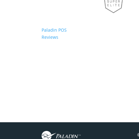
Paladin POS
Reviews