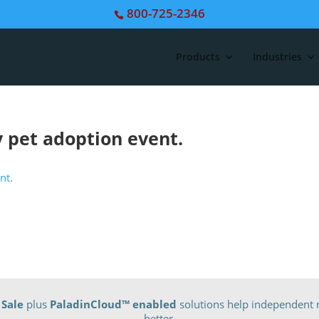
800-725-2346
Products
Industries
 pet adoption event.
 Sale
plus
PaladinCloud
™ enabled
solutions help independent r
better.