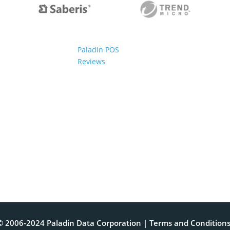
Paladin POS
Reviews
© 2006-2024 Paladin Data Corporation |
Terms and Condition