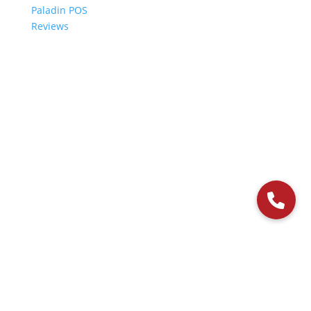
Paladin POS
Reviews
© 2006-2024 Paladin Data Corporation |
Terms and Conditions