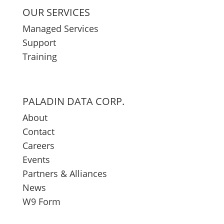
OUR SERVICES
Managed Services
Support
Training
PALADIN DATA CORP.
About
Contact
Careers
Events
Partners & Alliances
News
W9 Form