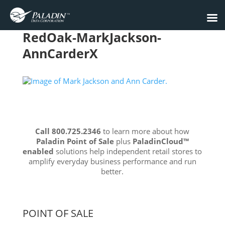
RedOak-MarkJackson-
AnnCarderX
Call 800.725.2346
to learn more about how
Paladin Point of Sale
plus
PaladinCloud
™
enabled
solutions help independent retail stores to
amplify everyday business performance and run
better.
POINT OF SALE