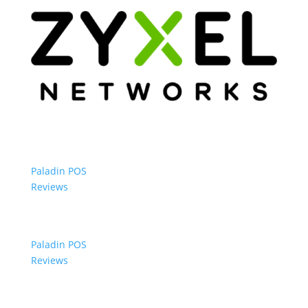
Paladin POS
Reviews
Paladin POS
Reviews