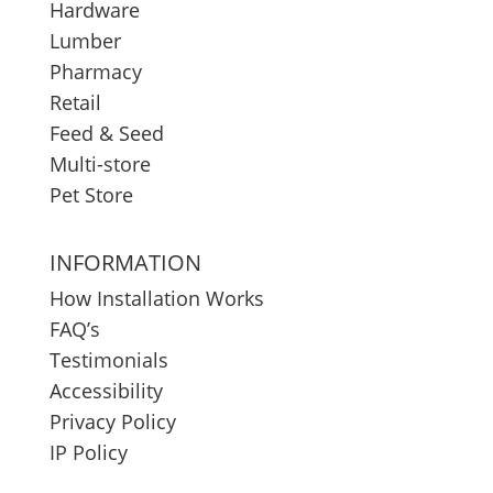
Hardware
Lumber
Pharmacy
Retail
Feed & Seed
Multi-store
Pet Store
INFORMATION
How Installation Works
FAQ’s
Testimonials
Accessibility
Privacy Policy
IP Policy