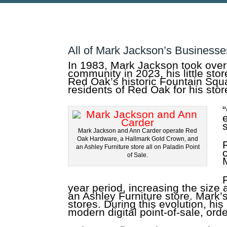
All of Mark Jackson’s Businesse
In 1983, Mark Jackson took over
community in 2023, his little st
Red Oak’s historic Fountain Squa
residents of Red Oak for his sto
Mark Jackson and Ann Carder operate Red
Oak Hardware, a Hallmark Gold Crown, and
an Ashley Furniture store all on Paladin Point
of Sale.
year period, increasing the size
an Ashley Furniture store. Mark’
stores. During this evolution, hi
modern digital point-of-sale, or