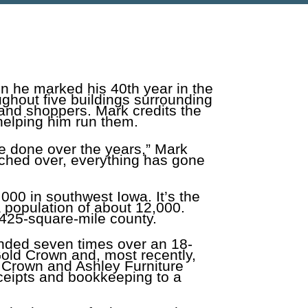
n he marked his 40th year in the
ughout five buildings surrounding
 and shoppers. Mark credits the
helping him run them.
e done over the years,” Mark
tched over, everything has gone
,000 in southwest Iowa. It’s the
 population of about 12,000.
 425-square-mile county.
nded seven times over an 18-
Gold Crown and, most recently,
d Crown and Ashley Furniture
eceipts and bookkeeping to a
.