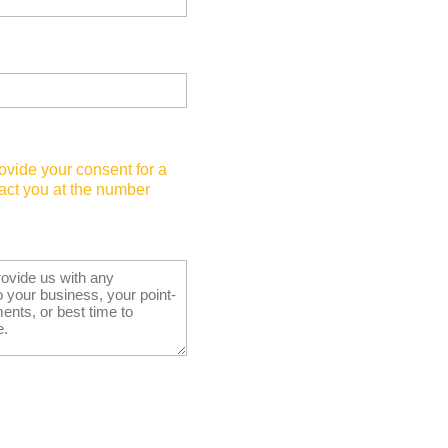
ovide your consent for a
tact you at the number