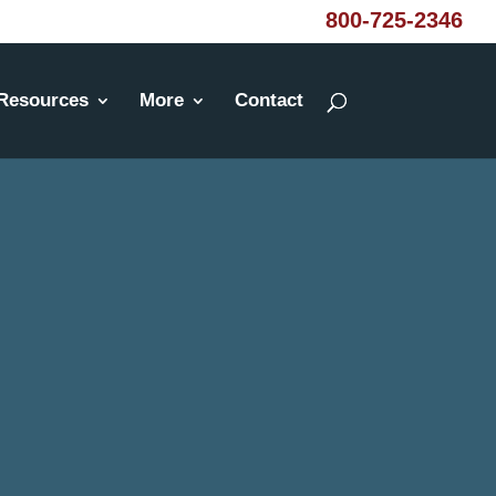
800-725-2346
Resources
More
Contact