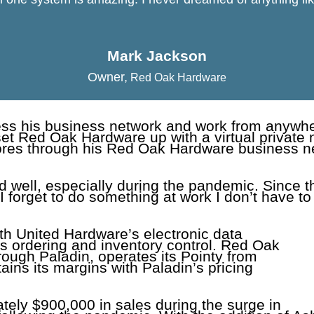
Mark Jackson
Owner
,
Red Oak Hardware
cess his business network and work from anywhe
t Red Oak Hardware up with a virtual private
ores through his Red Oak Hardware business net
 well, especially during the pandemic. Since th
f I forget to do something at work I don’t have to
with United Hardware’s electronic data
es ordering and inventory control. Red Oak
rough Paladin, operates its Pointy from
ns its margins with Paladin’s pricing
ely $900,000 in sales during the surge in