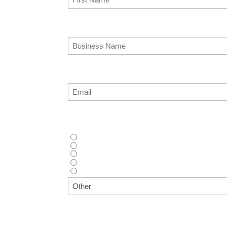
Business Name
(Required)
Email
(Required)
How did you hear about us?
(Required)
Supplier recommendation
Web search (Google, Bing, etc.)
AI Tool (ChatGPT, Copilot, etc.)
Advertisement (Magazine, Digital Ad, etc.)
Other