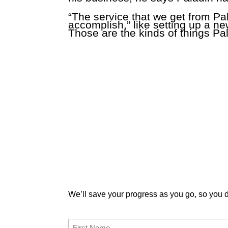
“The service that we get from Pa
accomplish,” like setting up a n
Those are the kinds of things Pal
Enter and submit your information below an
We’ll save your progress as you go, so you do
First Name
(Required)