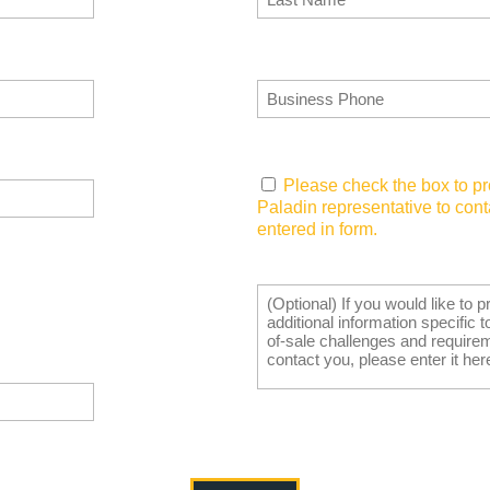
Business Phone
(Required)
Consent
(Required)
Please check the box to pr
Paladin representative to con
entered in form.
Tell Us What You Need