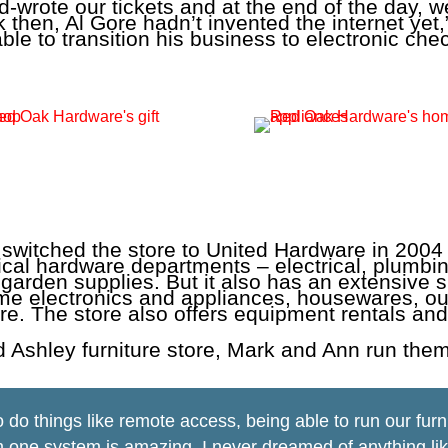
-wrote our tickets and at the end of the day, we 
 then, Al Gore hadn’t invented the internet yet,
able to transition his business to electronic c
switched the store to United Hardware in 2004
typical hardware departments – electrical, plumbi
 garden supplies. But it also has an extensive s
me electronics and appliances, housewares, ou
re. The store also offers equipment rentals and
d Ashley furniture store, Mark and Ann run them
to do things like remote access, being able to run our furn
m one system is amazing. I never dreamed of anything lik