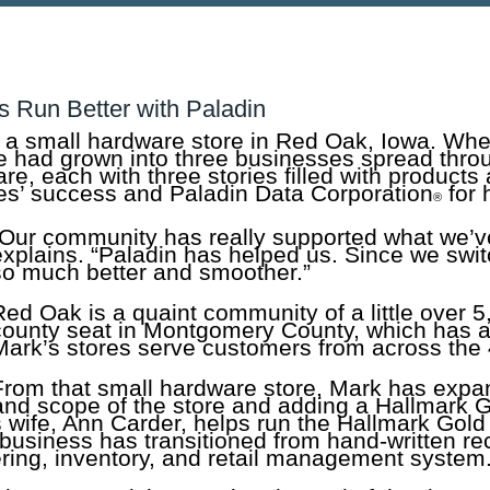
s Run Better with Paladin
 a small hardware store in Red Oak, Iowa. Whe
ore had grown into three businesses spread thro
re, each with three stories filled with products
res’ success and Paladin Data Corporation
for 
®
“Our community has really supported what we’v
explains. “Paladin has helped us. Since we swi
so much better and smoother.”
Red Oak is a quaint community of a little over 5
county seat in Montgomery County, which has a
Mark’s stores serve customers from across the
From that small hardware store, Mark has expa
 and scope of the store and adding a Hallmark 
s wife, Ann Carder, helps run the Hallmark Gol
s business has transitioned from hand-written r
dering, inventory, and retail management system