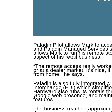
Paladin Pilot allows Mark to ac
and Paladin Managed Services se
allows Mark to run his remote st
aspect of his retail business.
“The remote access really worked
or at a dealer market. It’s nice, i
from home,” he says.
Paladin is also fully integrated 
interchange (EDI) which simplifi
Hardware also runs its rentals th
Google web presence, and maintai
features.
The business reached approximat