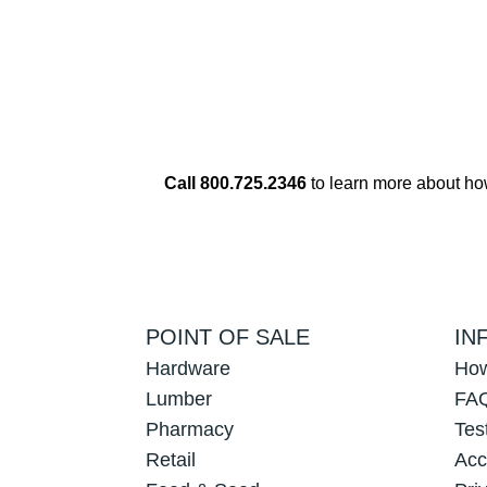
Call 800.725.2346
to learn more about h
POINT OF SALE
IN
Hardware
How
Lumber
FAQ
Pharmacy
Tes
Retail
Acc