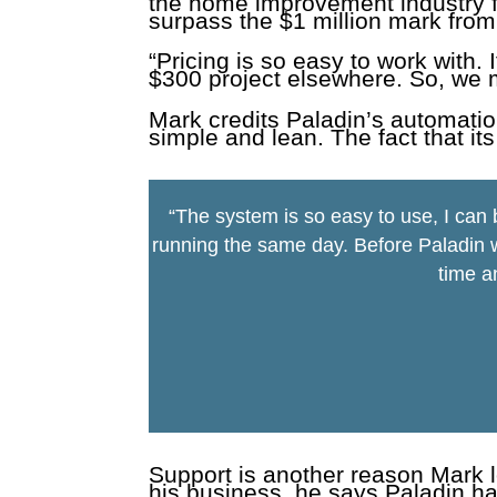
the home improvement industry fo
surpass the $1 million mark from
“Pricing is so easy to work with.
$300 project elsewhere. So, we 
Mark credits Paladin’s automatio
simple and lean. The fact that its
“The system is so easy to use, I can
running the same day. Before Paladin w
time a
Support is another reason Mark 
his business, he says Paladin ha