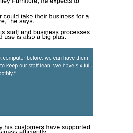
ley Furniture, he expects to
r could take their business for a
e,” he says.
his staff and business processes
d use is also a big plus.
n a computer before, we can have them
 keep our staff lean. We have six full-
othly.”
ay his customers have supported
ness efficiently.