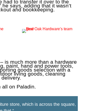
had to transfer it over to the
” he says, adding that it wasn’t
heckout and bookkeeping.
 – is much more than a hardware
ng, paint, hand and power tools,
porting goods selection with a
tdoor living goods, cleaning
 delivery.
 all on Paladin.
iture store, which is across the square,
e that.”