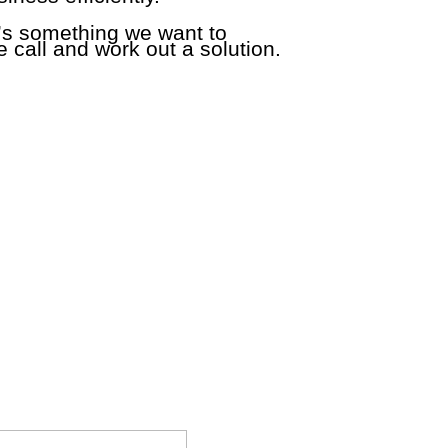
e’s something we want to
 call and work out a solution.
tions that you may have about Paladin Point