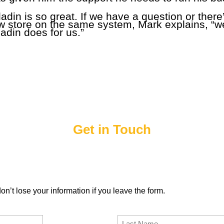
ladin is so great. If we have a question or ther
ew store on the same system, Mark explains, “we
adin does for us.”
Get in Touch
d a Paladin representative will contact you to answer any ques
of Sale.
n’t lose your information if you leave the form.
Last Name
(Required)