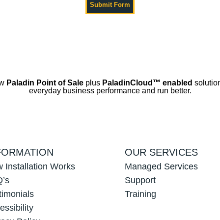
ow
Paladin Point of Sale
plus
PaladinCloud
™ enabled
solution
everyday business performance and run better.
FORMATION
OUR SERVICES
 Installation Works
Managed Services
’s
Support
timonials
Training
essibility