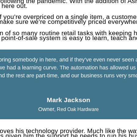
llowing the pandemic. With the addition of Ash
 here out.
 If you’re overpriced on a single item, a custome
make sure we’re competitively priced everywher
n of so many routine retail tasks with keeping 
 point-of-sale system is easy to learn, teach an
 bring somebody in here, and if they’ve even never see
e had a learning curve. The automation has allowed us to
nd the rest are part-time, and our business runs very smo
Mark Jackson
Owner
,
Red Oak Hardware
loves his technology provider. Much like the w
s given him the support he needs to run his busi