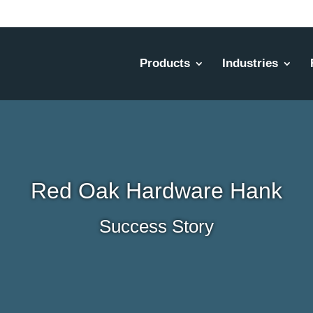
Products
Industries
Red Oak Hardware Hank
Success Story