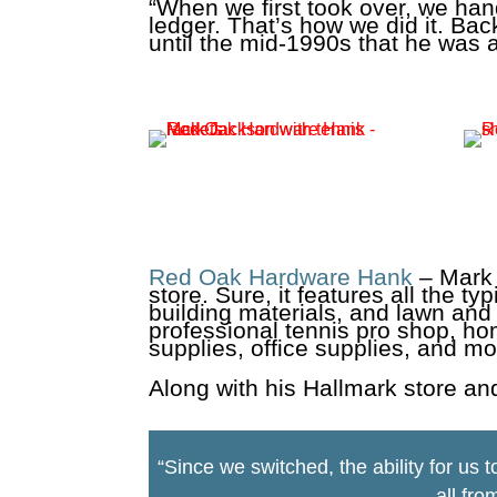
“When we first took over, we hand
ledger. That’s how we did it. Back
until the mid-1990s that he was 
Red Oak Hardware Hank
– Mark 
store. Sure, it features all the 
building materials, and lawn and
professional tennis pro shop, ho
supplies, office supplies, and mo
Along with his Hallmark store an
“Since we switched, the ability for us 
all fro