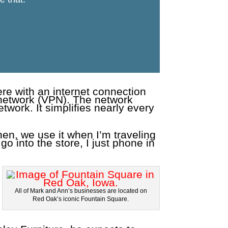
re with an internet connection
 network (VPN). The network
work. It simplifies nearly every
en, we use it when I’m traveling
 go into the store, I just phone in
All of Mark and Ann’s businesses are located on
Red Oak’s iconic Fountain Square.