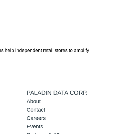
s help independent retail stores to amplify
PALADIN DATA CORP.
About
Contact
Careers
Events