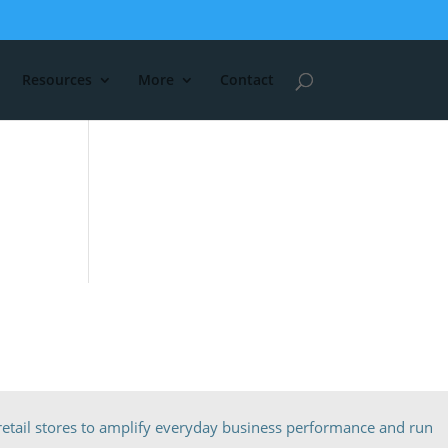
Resources
More
Contact
etail stores to amplify everyday business performance and run