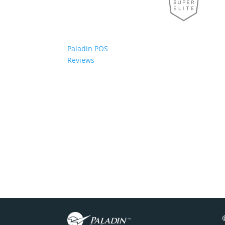
Paladin POS
Reviews