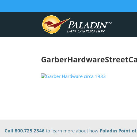
GarberHardwareStreetCa
Call 800.725.2346
to learn more about how
Paladin Point of