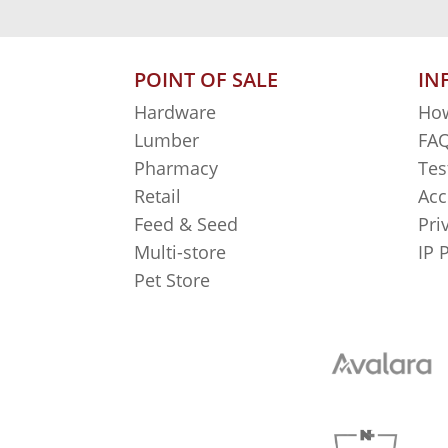
POINT OF SALE
IN
Hardware
How
Lumber
FAQ
Pharmacy
Tes
Retail
Acc
Feed & Seed
Pri
Multi-store
IP 
Pet Store