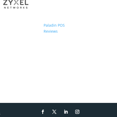
Paladin POS
Reviews
s