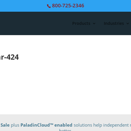
800-725-2346
Products
Industries
r-424
 Sale
plus
PaladinCloud
™ enabled
solutions help independent r
better.