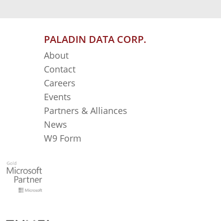
PALADIN DATA CORP.
About
Contact
Careers
Events
Partners & Alliances
News
W9 Form