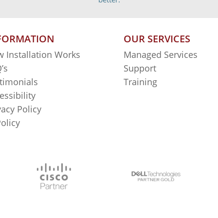
FORMATION
OUR SERVICES
 Installation Works
Managed Services
’s
Support
timonials
Training
essibility
vacy Policy
Policy