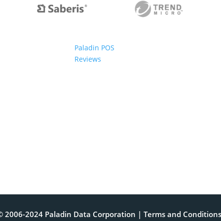
Paladin POS
Reviews
© 2006-2024 Paladin Data Corporation |
Terms and Condition