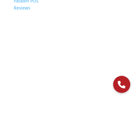
Paladin POS
Reviews
© 2006-2024 Paladin Data Corporation |
Terms and Conditions