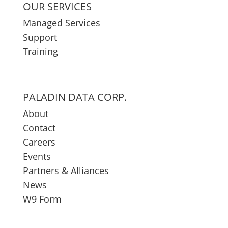
OUR SERVICES
Managed Services
Support
Training
PALADIN DATA CORP.
About
Contact
Careers
Events
Partners & Alliances
News
W9 Form