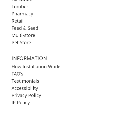
Lumber
Pharmacy
Retail
Feed & Seed
Multi-store
Pet Store
INFORMATION
How Installation Works
FAQ’s
Testimonials
Accessibility
Privacy Policy
IP Policy