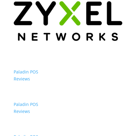
Paladin POS
Reviews
Paladin POS
Reviews