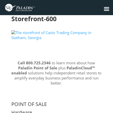
Storefront-600
Call 800.725.2346
to learn more about how
Paladin Point of Sale
plus
PaladinCloud
™
enabled
solutions help independent retail stores to
amplify everyday business performance and run
better.
POINT OF SALE
Hardware