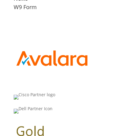
W9 Form