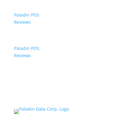
Paladin POS
Reviews
Paladin POS
Reviews
© 2006-2024 Paladin Data Corporation |
Terms and Conditions