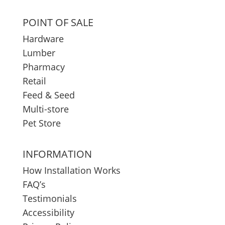
POINT OF SALE
Hardware
Lumber
Pharmacy
Retail
Feed & Seed
Multi-store
Pet Store
INFORMATION
How Installation Works
FAQ’s
Testimonials
Accessibility