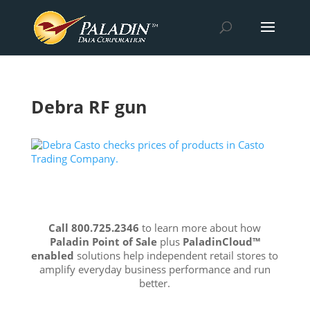
Debra RF gun
Call 800.725.2346
to learn more about how
Paladin Point of Sale
plus
PaladinCloud
™
enabled
solutions help independent retail stores to
amplify everyday business performance and run
better.