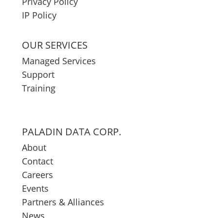
Privacy Policy
IP Policy
OUR SERVICES
Managed Services
Support
Training
PALADIN DATA CORP.
About
Contact
Careers
Events
Partners & Alliances
News