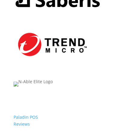
Paladin POS
Reviews