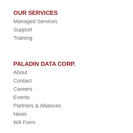
OUR SERVICES
Managed Services
Support
Training
PALADIN DATA CORP.
About
Contact
Careers
Events
Partners & Alliances
News
W9 Form