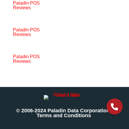
Paladin POS
Reviews
Paladin POS
Reviews
Paladin POS
Reviews
© 2006-2024 Paladin Data Corporation |
Terms and Conditions