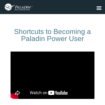
Shortcuts to Becoming a
Paladin Power User