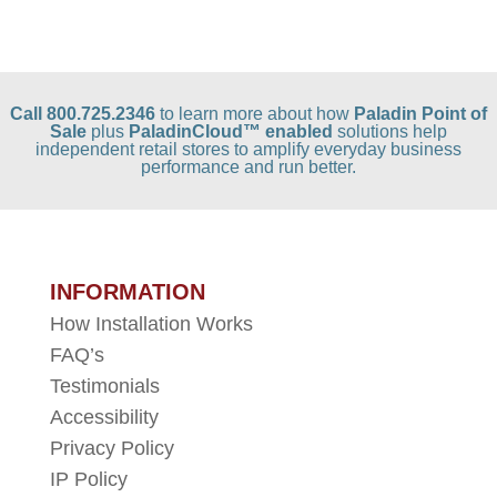
Call 800.725.2346
to learn more about how
Paladin Point of
Sale
plus
PaladinCloud
™ enabled
solutions help
independent retail stores to amplify everyday business
performance and run better.
INFORMATION
How Installation Works
FAQ’s
Testimonials
Accessibility
Privacy Policy
IP Policy