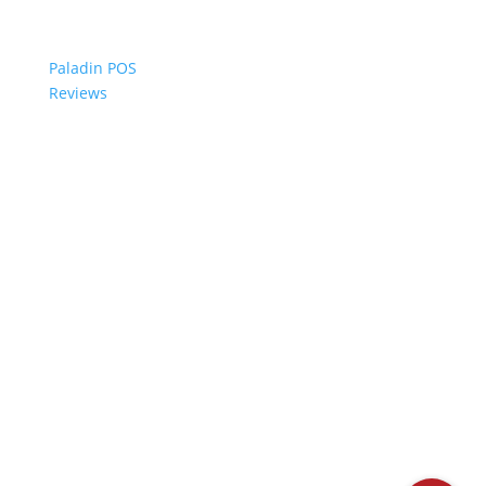
Paladin POS
Reviews
© 2006-2024 Paladin Data Corporation |
Terms and Conditions