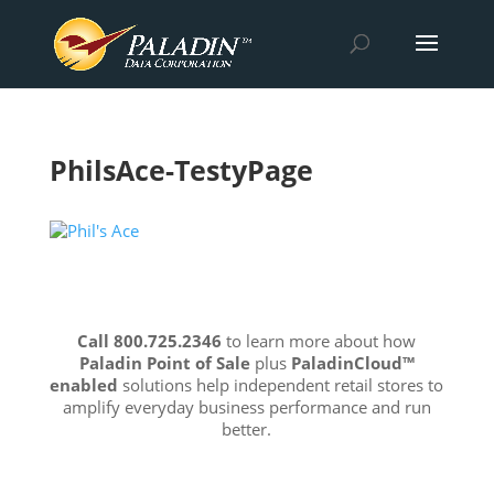
PhilsAce-TestyPage
Call 800.725.2346
to learn more about how
Paladin Point of Sale
plus
PaladinCloud
™
enabled
solutions help independent retail stores to
amplify everyday business performance and run
better.