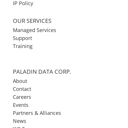
IP Policy
OUR SERVICES
Managed Services
Support
Training
PALADIN DATA CORP.
About
Contact
Careers
Events
Partners & Alliances
News