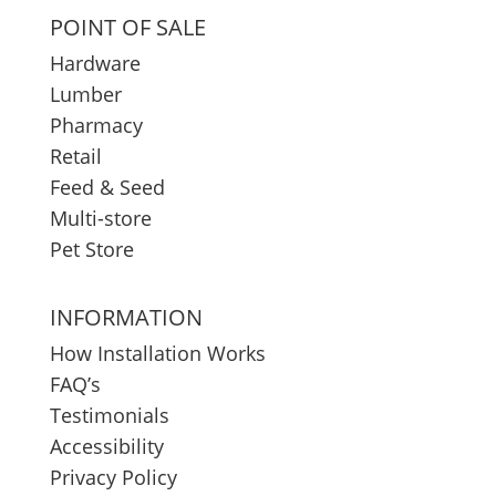
POINT OF SALE
Hardware
Lumber
Pharmacy
Retail
Feed & Seed
Multi-store
Pet Store
INFORMATION
How Installation Works
FAQ’s
Testimonials
Accessibility
Privacy Policy