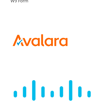
W9 Form