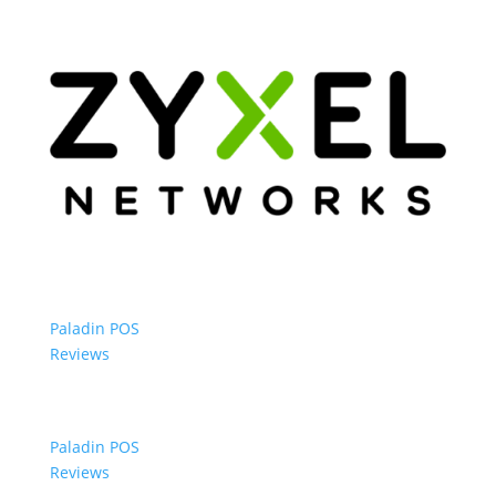
Paladin POS
Reviews
Paladin POS
Reviews