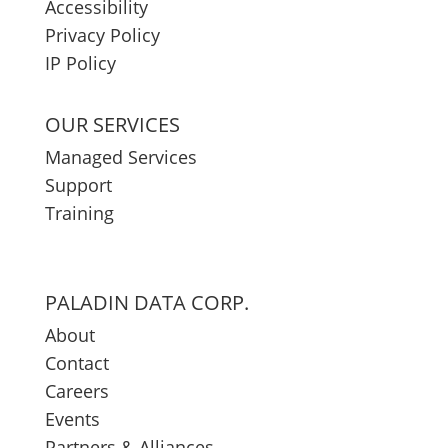
Accessibility
Privacy Policy
IP Policy
OUR SERVICES
Managed Services
Support
Training
PALADIN DATA CORP.
About
Contact
Careers
Events
Partners & Alliances