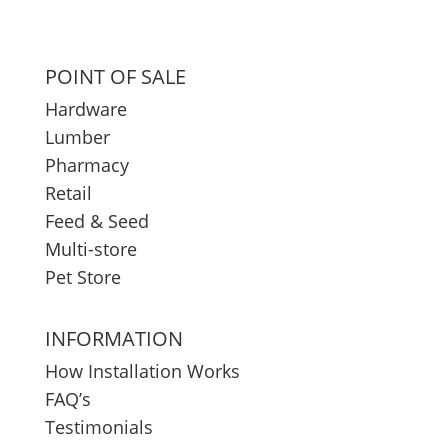
POINT OF SALE
Hardware
Lumber
Pharmacy
Retail
Feed & Seed
Multi-store
Pet Store
INFORMATION
How Installation Works
FAQ’s
Testimonials