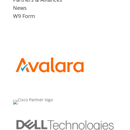
News
W9 Form