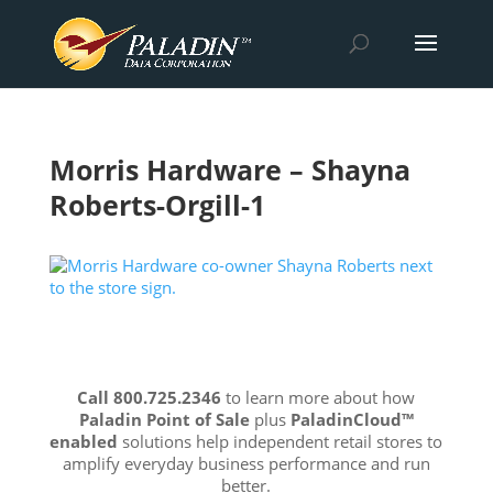
Morris Hardware – Shayna
Roberts-Orgill-1
Call 800.725.2346
to learn more about how
Paladin Point of Sale
plus
PaladinCloud
™
enabled
solutions help independent retail stores to
amplify everyday business performance and run
better.