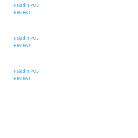
Paladin POS
Reviews
Paladin POS
Reviews
Paladin POS
Reviews