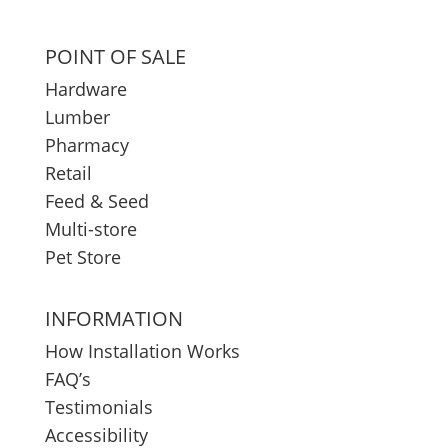
POINT OF SALE
Hardware
Lumber
Pharmacy
Retail
Feed & Seed
Multi-store
Pet Store
INFORMATION
How Installation Works
FAQ’s
Testimonials
Accessibility