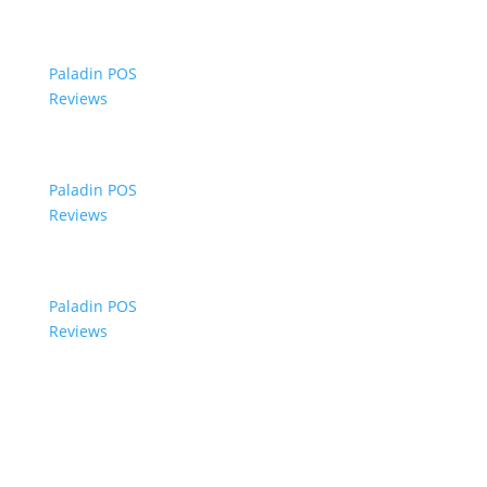
Paladin POS
Reviews
Paladin POS
Reviews
Paladin POS
Reviews