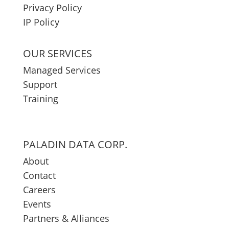
Privacy Policy
IP Policy
OUR SERVICES
Managed Services
Support
Training
PALADIN DATA CORP.
About
Contact
Careers
Events
Partners & Alliances