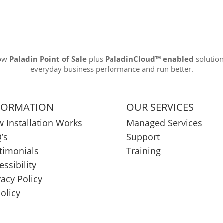
how
Paladin Point of Sale
plus
PaladinCloud
™ enabled
solution
everyday business performance and run better.
FORMATION
OUR SERVICES
 Installation Works
Managed Services
’s
Support
timonials
Training
essibility
vacy Policy
Policy