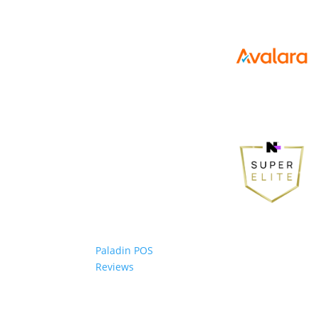
Paladin POS
Reviews