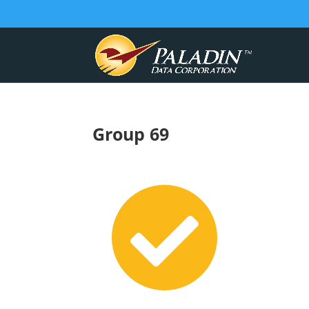
Group 69