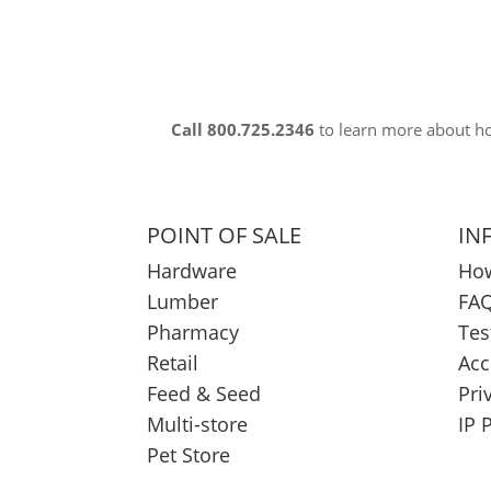
Call 800.725.2346
to learn more about 
POINT OF SALE
IN
Hardware
How
Lumber
FAQ
Pharmacy
Tes
Retail
Acc
Feed & Seed
Pri
Multi-store
IP 
Pet Store