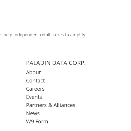
s help independent retail stores to amplify
PALADIN DATA CORP.
About
Contact
Careers
Events
Partners & Alliances
News
W9 Form