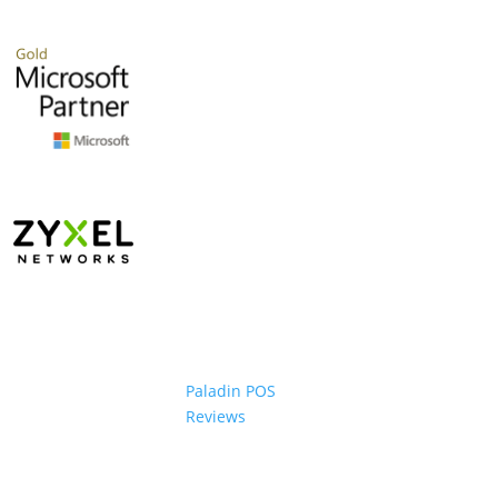
Paladin POS
Reviews