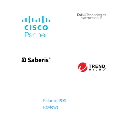
Paladin POS
Reviews