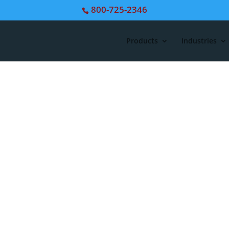
800-725-2346
Products
Industries