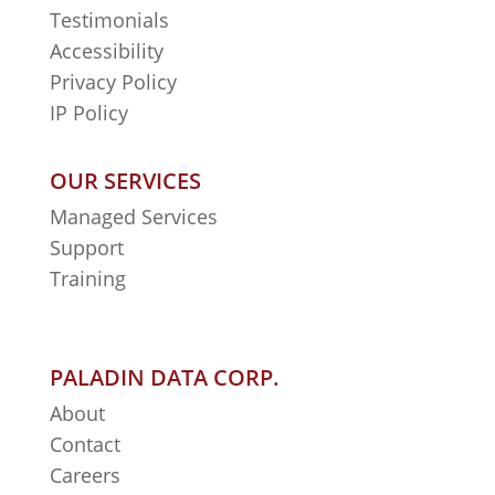
Testimonials
Accessibility
Privacy Policy
IP Policy
OUR SERVICES
Managed Services
Support
Training
PALADIN DATA CORP.
About
Contact
Careers