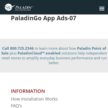
PaladinGo App Ads-07
Call 800.725.2346
to learn more about how
Paladin Point of
Sale
plus
PaladinCloud
™ enabled
solutions help independent
retail stores to amplify everyday business performance and run
better.
INFORMATION
How Installation Works
FAQ’s