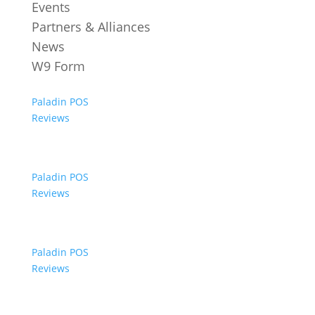
Events
Partners & Alliances
News
W9 Form
Paladin POS
Reviews
Paladin POS
Reviews
Paladin POS
Reviews