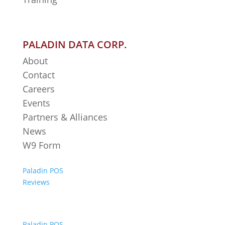
PALADIN DATA CORP.
About
Contact
Careers
Events
Partners & Alliances
News
W9 Form
Paladin POS
Reviews
Paladin POS