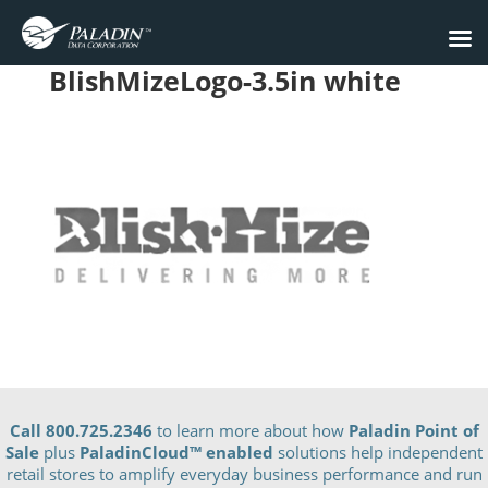
BlishMizeLogo-3.5in white
Call 800.725.2346
to learn more about how
Paladin Point of
Sale
plus
PaladinCloud
™ enabled
solutions help independent
retail stores to amplify everyday business performance and run