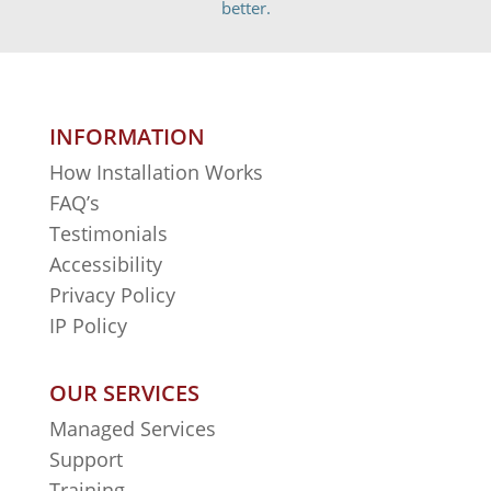
better.
INFORMATION
How Installation Works
FAQ’s
Testimonials
Accessibility
Privacy Policy
IP Policy
OUR SERVICES
Managed Services
Support
Training