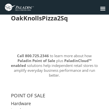
OakKnollsPizza2Sq
Call 800.725.2346
to learn more about how
Paladin Point of Sale
plus
PaladinCloud
™
enabled
solutions help independent retail stores to
amplify everyday business performance and run
better.
POINT OF SALE
Hardware