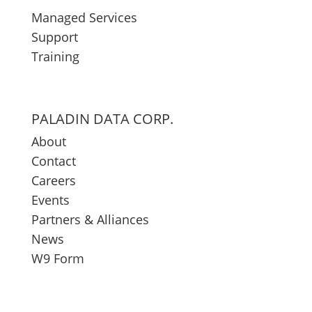
Managed Services
Support
Training
PALADIN DATA CORP.
About
Contact
Careers
Events
Partners & Alliances
News
W9 Form