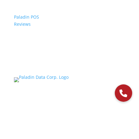
Paladin POS
Reviews
© 2006-2024 Paladin Data Corporation |
Terms and Conditions