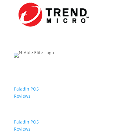
Paladin POS
Reviews
Paladin POS
Reviews