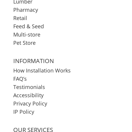
Lumber
Pharmacy
Retail
Feed & Seed
Multi-store
Pet Store
INFORMATION
How Installation Works
FAQ’s
Testimonials
Accessibility
Privacy Policy
IP Policy
OUR SERVICES