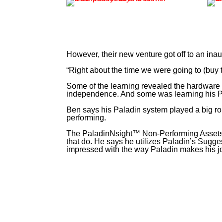
However, their new venture got off to an inau
“Right about the time we were going to (buy t
Some of the learning revealed the hardware i
independence. And some was learning his Pa
Ben says his Paladin system played a big role
performing.
The PaladinNsight™ Non-Performing Assets an
that do. He says he utilizes Paladin’s Sugges
impressed with the way Paladin makes his jo
“I worked for SpaceX for six and a half years