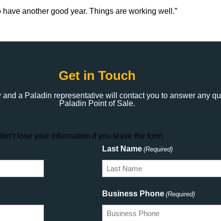
to have another good year. Things are working well.”
Get in Touch
 and a Paladin representative will contact you to answer any q
Paladin Point of Sale.
on’t lose your information if you leave the form.
Last Name
(Required)
Business Phone
(Required)