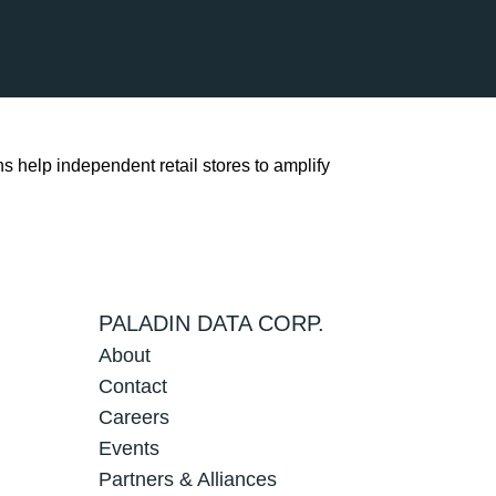
s help independent retail stores to amplify
PALADIN DATA CORP.
About
Contact
Careers
Events
Partners & Alliances