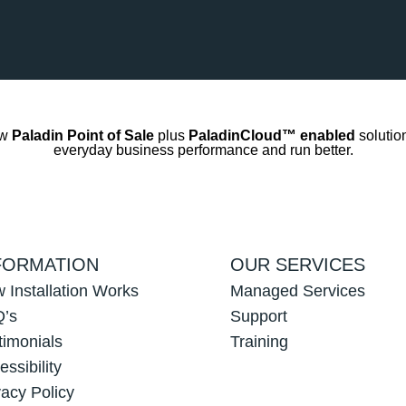
ow
Paladin Point of Sale
plus
PaladinCloud
™ enabled
solution
everyday business performance and run better.
FORMATION
OUR SERVICES
 Installation Works
Managed Services
’s
Support
timonials
Training
essibility
vacy Policy