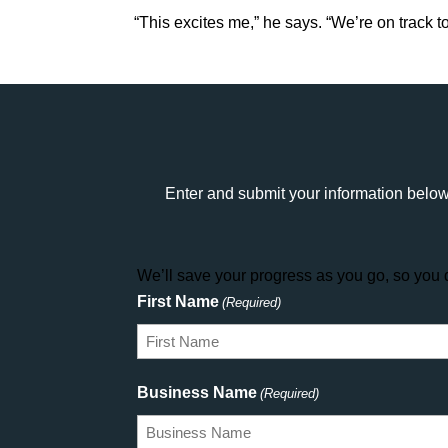
“This excites me,” he says. “We’re on track 
Enter and submit your information below
We’ll save your progress as you go, so you d
First Name
(Required)
Business Name
(Required)