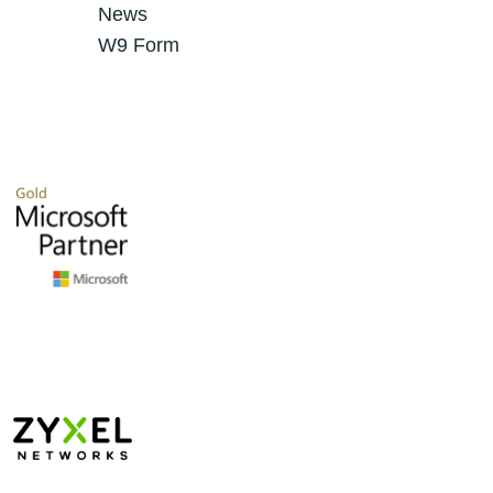
News
W9 Form