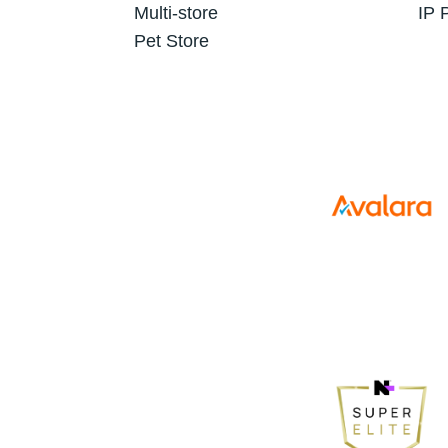
Multi-store
IP 
Pet Store