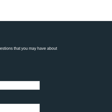
uestions that you may have about