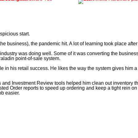
spicious start.
he business), the pandemic hit. A lot of learning took place after
ndustry was doing well. Some of it was converting the business t
ladin point-of-sale system.
 in his retail success. He likes the way the system gives him a r
d Investment Review tools helped him clean out inventory that
ted Order reports to speed up ordering and keep a tight rein on 
b easier.
 and my job was to find ways to save time and cut costs. That’s wh
automatically.”