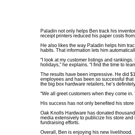
Paladin not only helps Ben track his inventory
receipt printers reduced his paper costs fro
He also likes the way Paladin helps him trac
habits. That information lets him automatica
“I look at my customer listings and rankings.
holidays,” he explains. “I find the time to le
The results have been impressive. He did $1.1
employees and has been so successful that 
the big box hardware retailers, he’s definitel
“We all greet customers when they come in. Y
His success has not only benefited his store
Oak Knolls Hardware has donated thousands 
media extensively to publicize his store an
fundraising efforts.
Overall, Ben is enjoying his new livelihood.