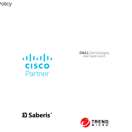
Policy