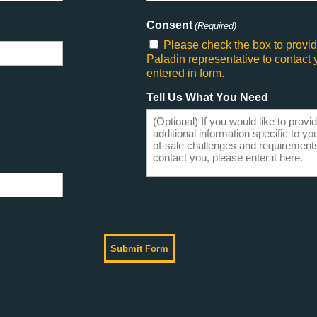
Consent
(Required)
Please check the box to provid
Paladin representative to contact
entered in form.
Tell Us What You Need