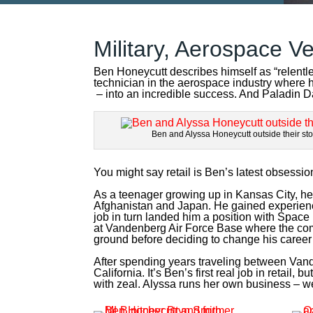
Military, Aerospace Ve
Ben Honeycutt describes himself as “relentl
technician in the aerospace industry where h
– into an incredible success. And Paladin D
Ben and Alyssa Honeycutt outside their sto
You might say retail is Ben’s latest obsessio
As a teenager growing up in Kansas City, he f
Afghanistan and Japan. He gained experienc
job in turn landed him a position with Spac
at Vandenberg Air Force Base where the comp
ground before deciding to change his career
After spending years traveling between Van
California. It’s Ben’s first real job in reta
with zeal. Alyssa runs her own business – we