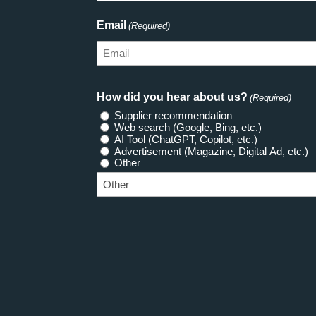
Email
(Required)
How did you hear about us?
(Required)
Supplier recommendation
Web search (Google, Bing, etc.)
AI Tool (ChatGPT, Copilot, etc.)
Advertisement (Magazine, Digital Ad, etc.)
Other