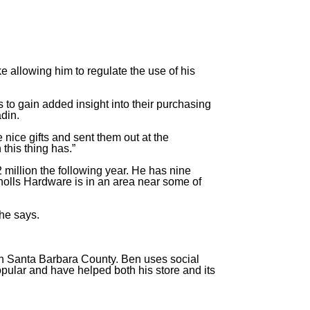
ke allowing him to regulate the use of his
 to gain added insight into their purchasing
adin.
 nice gifts and sent them out at the
 this thing has.”
 million the following year. He has nine
olls Hardware is in an area near some of
 he says.
rn Santa Barbara County. Ben uses social
pular and have helped both his store and its