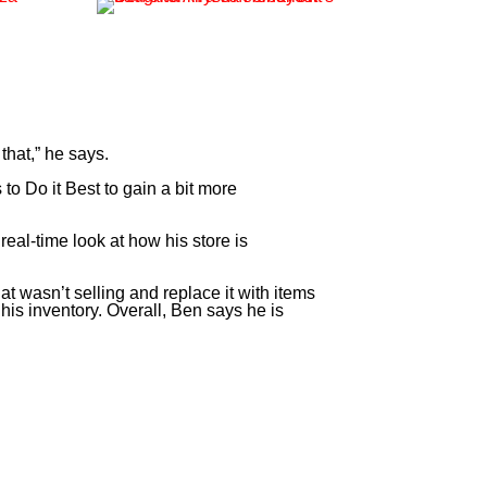
 that,” he says.
o Do it Best to gain a bit more
eal-time look at how his store is
 wasn’t selling and replace it with items
his inventory. Overall, Ben says he is
at I did. Paladin does this stuff for my store