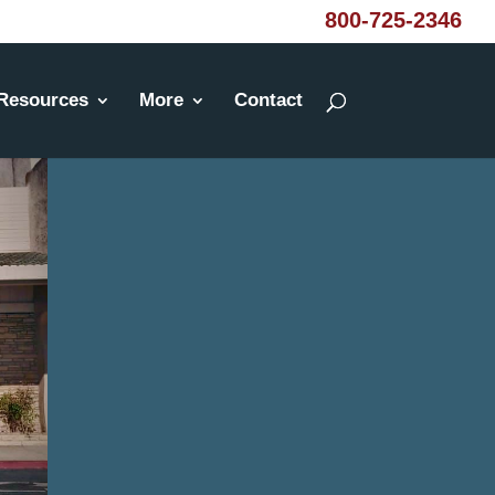
800-725-2346
Resources
More
Contact