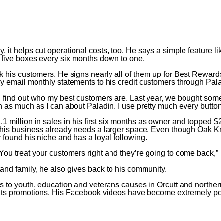
Ben Honeycutt
Owner
,
Oak Knolls Hardware
, it helps cut operational costs, too. He says a simple feature li
m five boxes every six months down to one.
k his customers. He signs nearly all of them up for Best Rewards
lly email monthly statements to his credit customers through Pal
 I find out who my best customers are. Last year, we bought some
arn as much as I can about Paladin. I use pretty much every button
 million in sales in his first six months as owner and topped $2
his business already needs a larger space. Even though Oak Kn
y found his niche and has a loyal following.
ou treat your customers right and they’re going to come back,”
 and family, he also gives back to his community.
to youth, education and veterans causes in Orcutt and northe
d its promotions. His Facebook videos have become extremely po