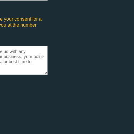
e your consent for a
 you at the number