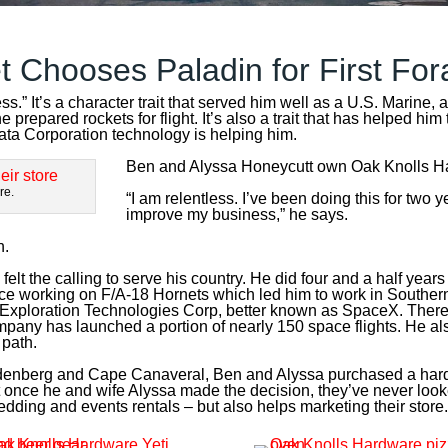
t Chooses Paladin for First For
ess.”
It’s
a character trait that served him well as a U.S. Marine, 
e prepared rockets for flight.
It’s
also a trait that has helped him
ata Corporation technology is helping him.
Ben and Alyssa Honeycutt own Oak Knolls Har
re.
“I am relentless. I’ve been doing this for two
improve my business,” he says.
n.
elt the calling to serve his country. He did four and a half years
e working on F/A-18 Hornets which led him to work in Southern
e Exploration Technologies Corp, better known as SpaceX. Ther
any has launched a portion of nearly 150 space flights. He als
 path.
denberg and Cape Canaveral, Ben and Alyssa purchased a hardw
il, but once he and wife Alyssa made the decision, they’ve never l
dding and events rentals – but also helps marketing their store