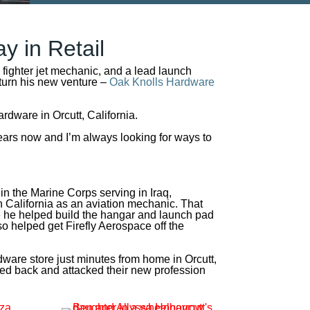
ay in Retail
a fighter jet mechanic, and a lead launch
 turn his new venture –
Oak Knolls Hardware
dware in Orcutt, California.
 years now and I’m always looking for ways to
 in the Marine Corps serving in Iraq,
 California as an aviation mechanic. That
e he helped build the hangar and launch pad
o helped get Firefly Aerospace off the
are store just minutes from home in Orcutt,
ooked back and attacked their new profession
.