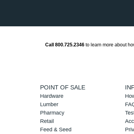
Call 800.725.2346
to learn more about h
POINT OF SALE
IN
Hardware
How
Lumber
FAQ
Pharmacy
Tes
Retail
Acc
Feed & Seed
Pri