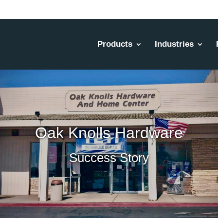
Products
Industries
Oak Knolls Hardware
Success Story