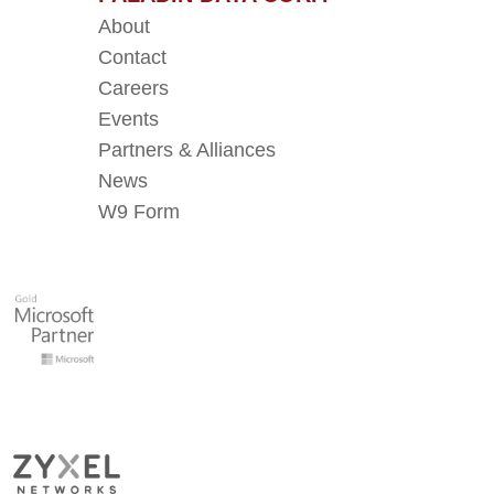
About
Contact
Careers
Events
Partners & Alliances
News
W9 Form