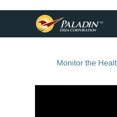
Monitor the Heal