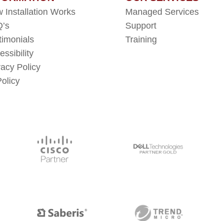
 Installation Works
Managed Services
’s
Support
timonials
Training
essibility
vacy Policy
Policy