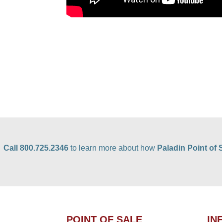
Call 800.725.2346
to learn more about how
Paladin Point of 
POINT OF SALE
IN