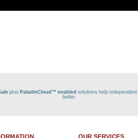
Sale
plus
PaladinCloud
™ enabled
solutions help independent 
better.
FORMATION
OUR SERVICES