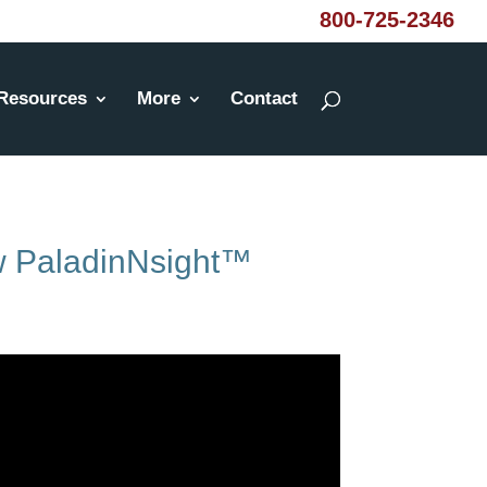
800-725-2346
Resources
More
Contact
ew PaladinNsight™