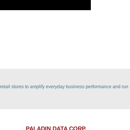
retail stores to amplify everyday business performance and run
PALADIN DATA CORP.