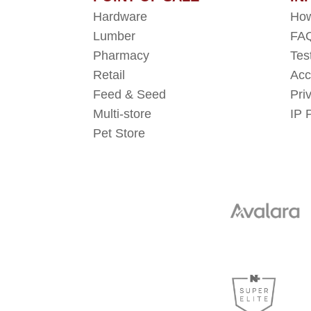
Hardware
How
Lumber
FAQ
Pharmacy
Tes
Retail
Acc
Feed & Seed
Pri
Multi-store
IP 
Pet Store