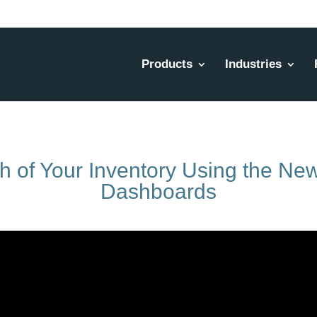
Products
Industries
th of Your Inventory Using the N
Dashboards