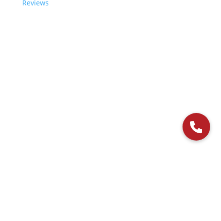
Reviews
© 2006-2024 Paladin Data Corporation |
Terms and Conditions