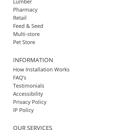
Lumber
Pharmacy
Retail
Feed & Seed
Multi-store
Pet Store
INFORMATION
How Installation Works
FAQ’s
Testimonials
Accessibility
Privacy Policy
IP Policy
OUR SERVICES