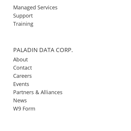
Managed Services
Support
Training
PALADIN DATA CORP.
About
Contact
Careers
Events
Partners & Alliances
News
W9 Form