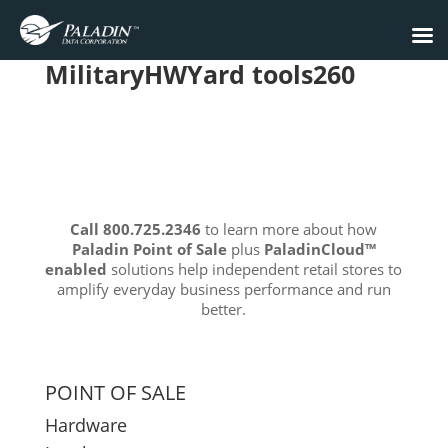
MilitaryHWYard tools260
Call 800.725.2346
to learn more about how
Paladin Point of Sale
plus
PaladinCloud
™
enabled
solutions help independent retail stores to
amplify everyday business performance and run
better.
POINT OF SALE
Hardware