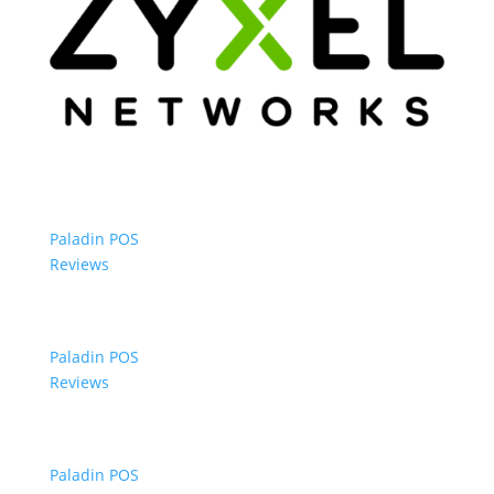
Paladin POS
Reviews
Paladin POS
Reviews
Paladin POS