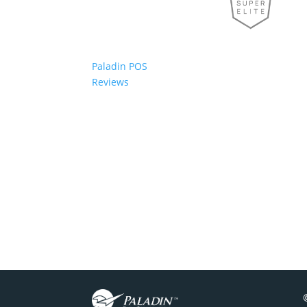
Paladin POS
Reviews