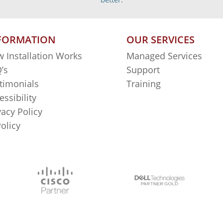
FORMATION
OUR SERVICES
 Installation Works
Managed Services
’s
Support
timonials
Training
essibility
vacy Policy
Policy