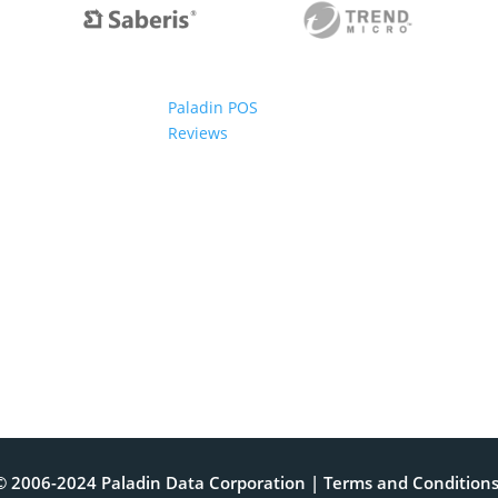
Paladin POS
Reviews
© 2006-2024 Paladin Data Corporation |
Terms and Condition