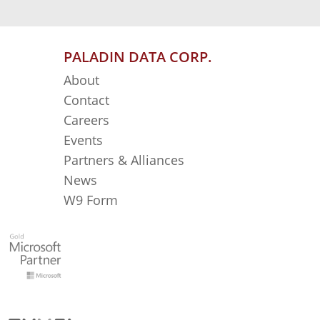
PALADIN DATA CORP.
About
Contact
Careers
Events
Partners & Alliances
News
W9 Form