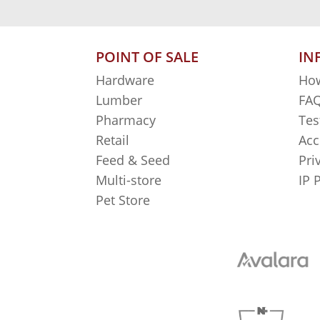
POINT OF SALE
IN
Hardware
How
Lumber
FAQ
Pharmacy
Tes
Retail
Acc
Feed & Seed
Pri
Multi-store
IP 
Pet Store