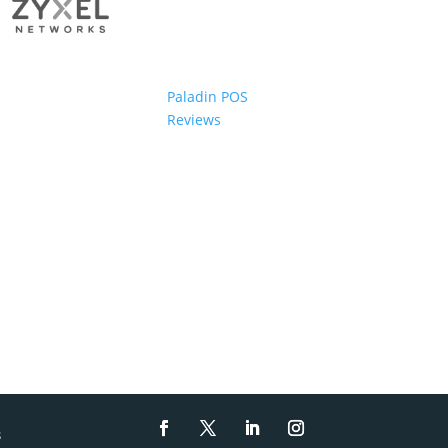
Paladin POS
Reviews
s