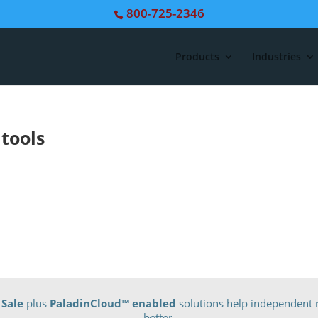
800-725-2346
Products
Industries
 tools
 Sale
plus
PaladinCloud
™ enabled
solutions help independent r
better.