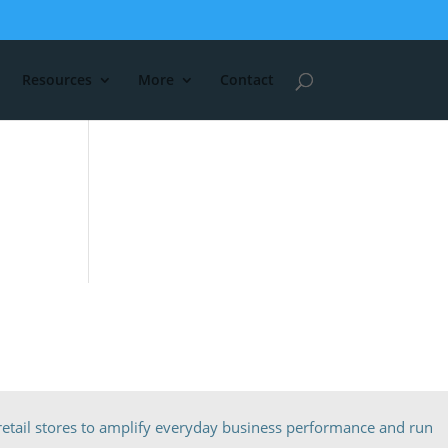
Resources
More
Contact
etail stores to amplify everyday business performance and run