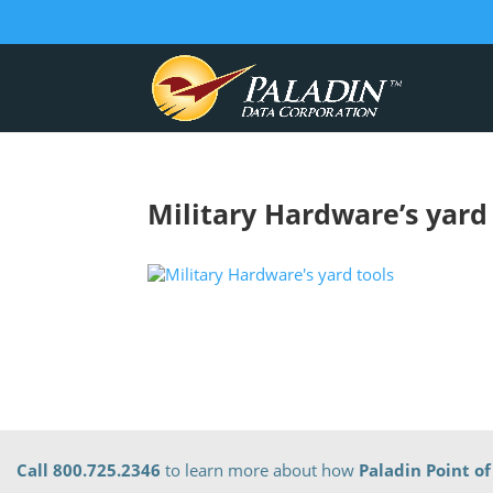
Military Hardware’s yard
Call 800.725.2346
to learn more about how
Paladin Point of