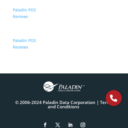
Paladin POS
Reviews
Paladin POS
Reviews
© 2006-2024 Paladin Data Corporation |
Terms
and Conditions