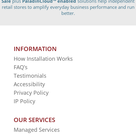
Sale
plus
PaladinCloud
™ enabled
solutions help independent
retail stores to amplify everyday business performance and run
better.
INFORMATION
How Installation Works
FAQ’s
Testimonials
Accessibility
Privacy Policy
IP Policy
OUR SERVICES
Managed Services