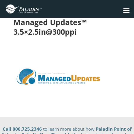
Managed Updates™
3.5×2.5in@300ppi
Call 800.725.2346
to learn more about how
Paladin Point of