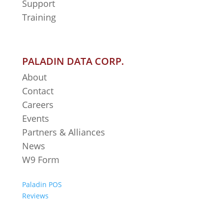
Support
Training
PALADIN DATA CORP.
About
Contact
Careers
Events
Partners & Alliances
News
W9 Form
Paladin POS
Reviews