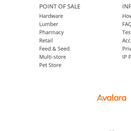
POINT OF SALE
IN
Hardware
How
Lumber
FAQ
Pharmacy
Tes
Retail
Acc
Feed & Seed
Pri
Multi-store
IP 
Pet Store