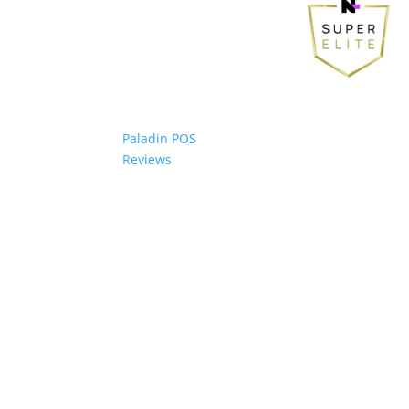
Paladin POS
Reviews
© 