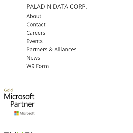
PALADIN DATA CORP.
About
Contact
Careers
Events
Partners & Alliances
News
W9 Form