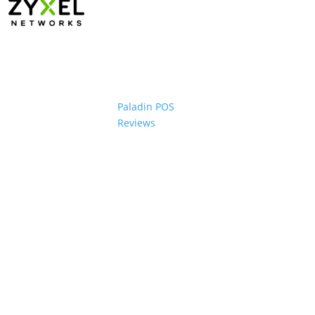
Paladin POS
Reviews
ons