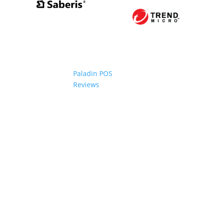
Paladin POS
Reviews
2006-2024 Paladin Data Corporation |
Terms and Conditi