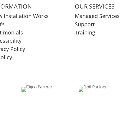
FORMATION
OUR SERVICES
 Installation Works
Managed Services
’s
Support
timonials
Training
essibility
vacy Policy
Policy