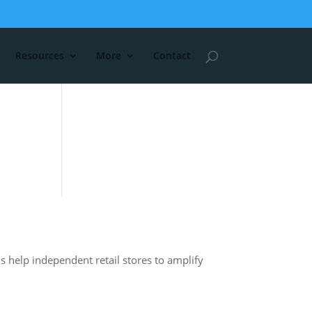
Resources
More
Contact
s help independent retail stores to amplify