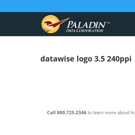
datawise logo 3.5 240ppi
Call 800.725.2346
to learn more about 