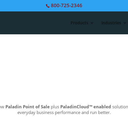
800-725-2346
Products
Industries
how
Paladin Point of Sale
plus
PaladinCloud
™ enabled
solution
everyday business performance and run better.