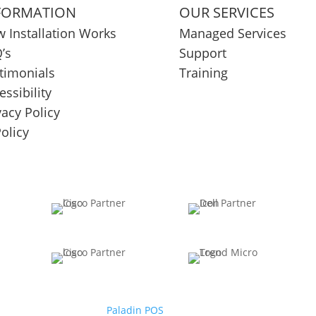
FORMATION
OUR SERVICES
 Installation Works
Managed Services
’s
Support
timonials
Training
essibility
vacy Policy
Policy
Paladin POS