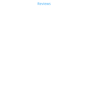
Reviews
06-2024 Paladin Data Corporation |
Terms and Condi