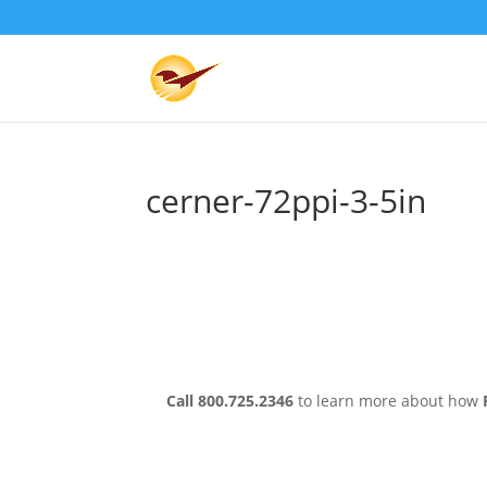
cerner-72ppi-3-5in
Call 800.725.2346
to learn more about how