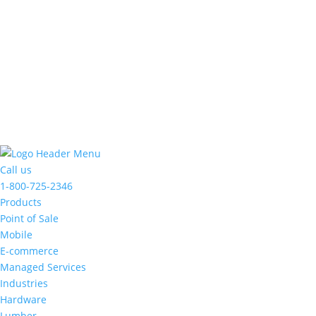
made
a
commitment
to
accessibility
and
inclusion,
please
report
any
problems
Call us
that
1-800-725-2346
you
Products
encounter
Point of Sale
using
Mobile
the
E-commerce
contact
Managed Services
form
Industries
on
Hardware
this
Lumber