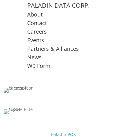
PALADIN DATA CORP.
About
Contact
Careers
Events
Partners & Alliances
News
W9 Form
Paladin POS