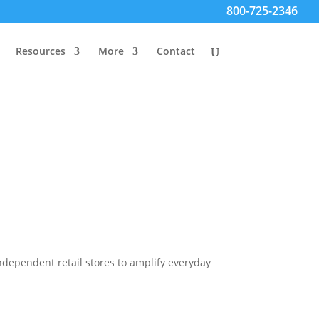
800-725-2346
Resources
More
Contact
ndependent retail stores to amplify everyday