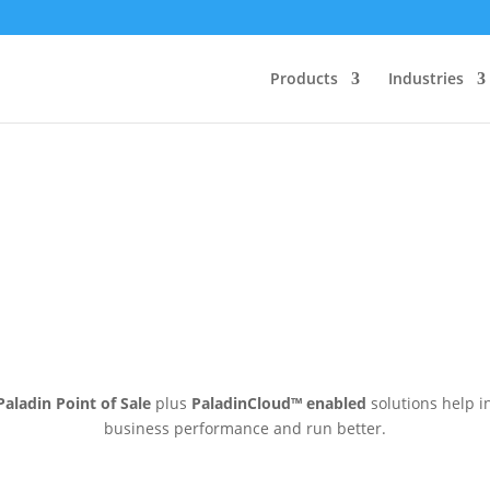
Products
Industries
Paladin Point of Sale
plus
PaladinCloud
™ enabled
solutions help i
business performance and run better.