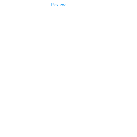
Reviews
tions