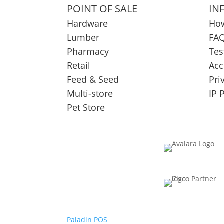
POINT OF SALE
IN
Hardware
How
Lumber
FAQ
Pharmacy
Tes
Retail
Acc
Feed & Seed
Pri
Multi-store
IP 
Pet Store
Paladin POS