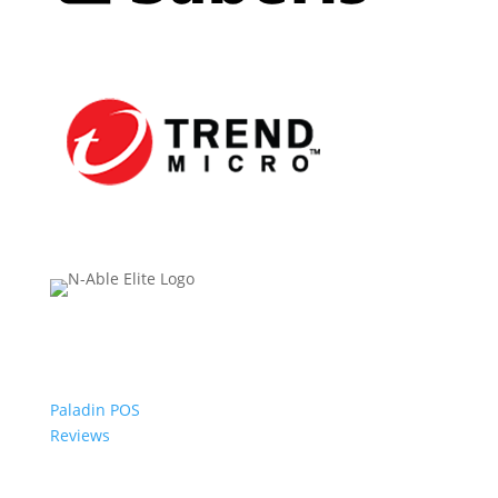
Paladin POS
Reviews