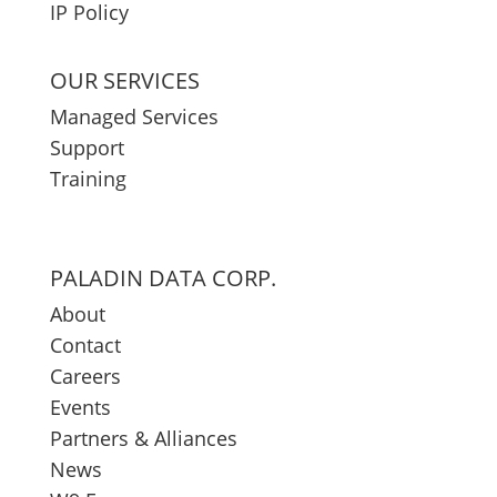
IP Policy
OUR SERVICES
Managed Services
Support
Training
PALADIN DATA CORP.
About
Contact
Careers
Events
Partners & Alliances
News