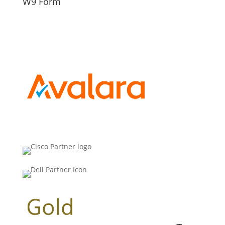
W9 Form