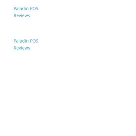
Paladin POS
Reviews
Paladin POS
Reviews