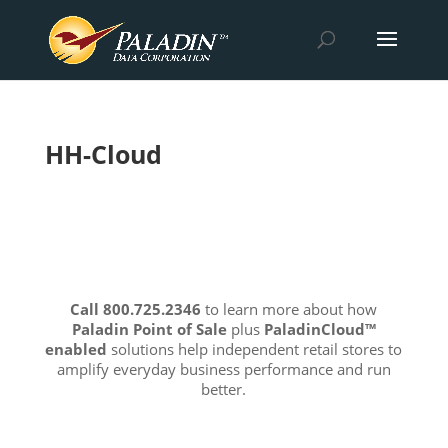
HH-Cloud
Call 800.725.2346
to learn more about how
Paladin Point of Sale
plus
PaladinCloud
™
enabled
solutions help independent retail stores to
amplify everyday business performance and run
better.