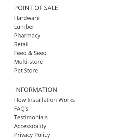
POINT OF SALE
Hardware
Lumber
Pharmacy
Retail
Feed & Seed
Multi-store
Pet Store
INFORMATION
How Installation Works
FAQ’s
Testimonials
Accessibility
Privacy Policy