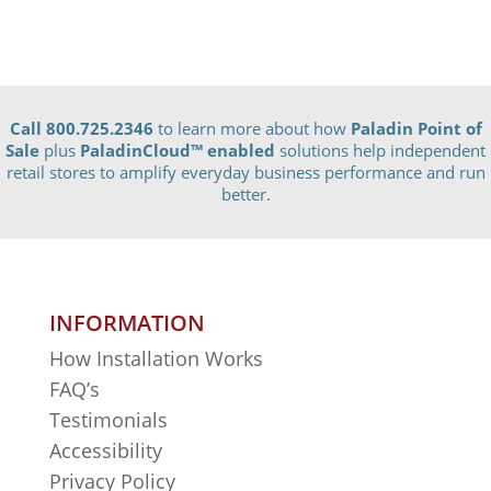
Call 800.725.2346
to learn more about how
Paladin Point of
Sale
plus
PaladinCloud
™ enabled
solutions help independent
retail stores to amplify everyday business performance and run
better.
INFORMATION
How Installation Works
FAQ’s
Testimonials
Accessibility
Privacy Policy