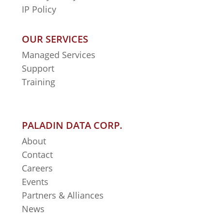
IP Policy
OUR SERVICES
Managed Services
Support
Training
PALADIN DATA CORP.
About
Contact
Careers
Events
Partners & Alliances
News