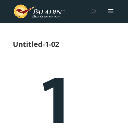
Untitled-1-02