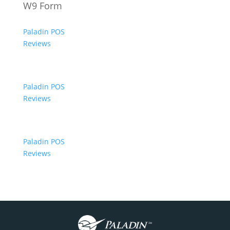
W9 Form
Paladin POS
Reviews
Paladin POS
Reviews
Paladin POS
Reviews