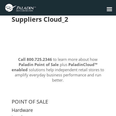
Suppliers Cloud_2
Call 800.725.2346
to learn more about how
Paladin Point of Sale
plus
PaladinCloud
™
enabled
solutions help independent retail stores to
amplify everyday business performance and run
better.
POINT OF SALE
Hardware