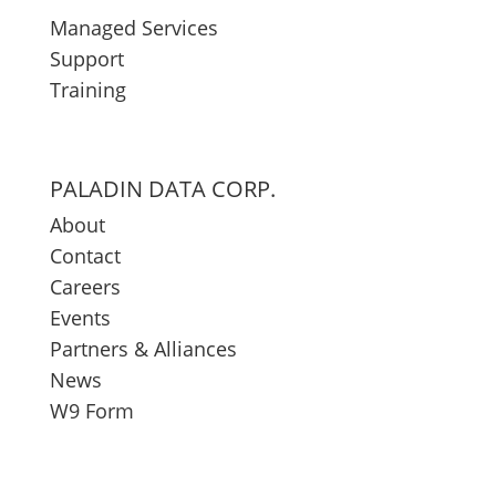
Managed Services
Support
Training
PALADIN DATA CORP.
About
Contact
Careers
Events
Partners & Alliances
News
W9 Form