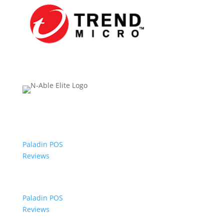
Paladin POS
Reviews
Paladin POS
Reviews