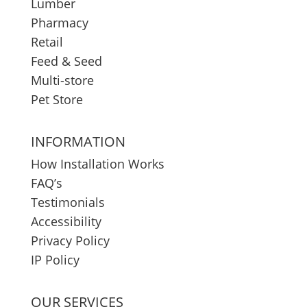
Lumber
Pharmacy
Retail
Feed & Seed
Multi-store
Pet Store
INFORMATION
How Installation Works
FAQ’s
Testimonials
Accessibility
Privacy Policy
IP Policy
OUR SERVICES