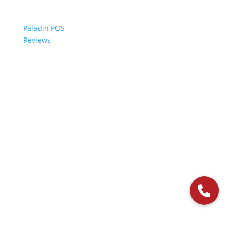
Paladin POS
Reviews
© 2006-2024 Paladin Data Corporation |
Terms and Conditions