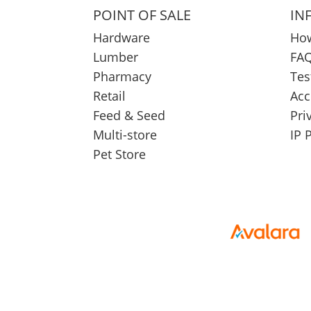
POINT OF SALE
IN
Hardware
How
Lumber
FAQ
Pharmacy
Tes
Retail
Acc
Feed & Seed
Pri
Multi-store
IP 
Pet Store