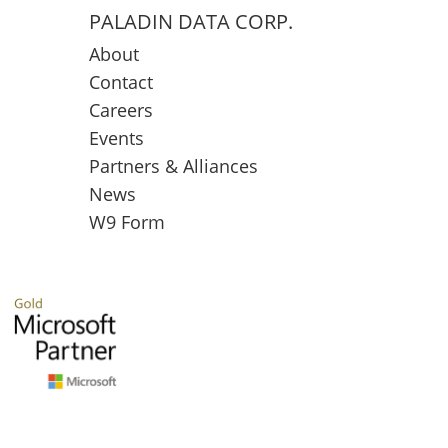
PALADIN DATA CORP.
About
Contact
Careers
Events
Partners & Alliances
News
W9 Form