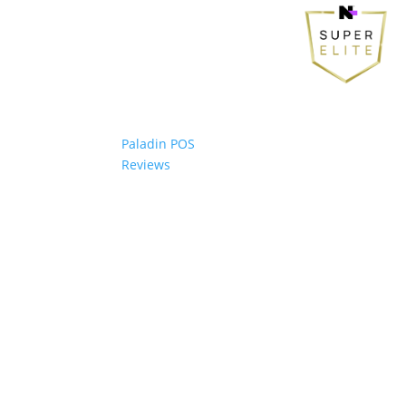
Paladin POS
Reviews
© 