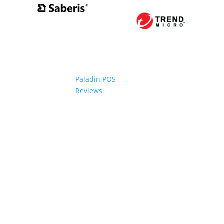
Paladin POS
Reviews
2006-2024 Paladin Data Corporation |
Terms and Conditi