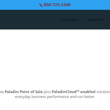
800-725-2346
Products
Industries
how
Paladin Point of Sale
plus
PaladinCloud
™ enabled
solution
everyday business performance and run better.