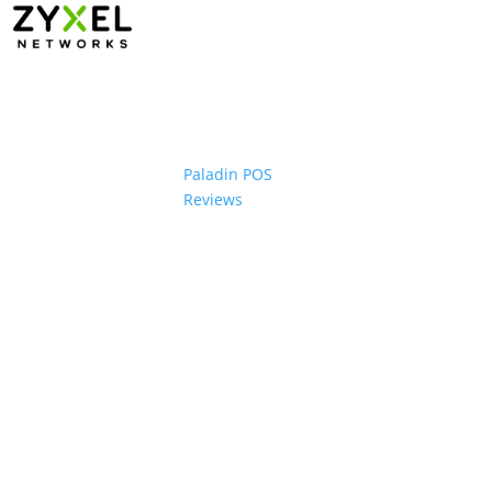
Paladin POS
Reviews
ons