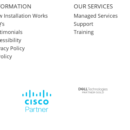
FORMATION
OUR SERVICES
 Installation Works
Managed Services
’s
Support
timonials
Training
essibility
vacy Policy
Policy