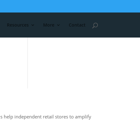
Resources
More
Contact
s help independent retail stores to amplify