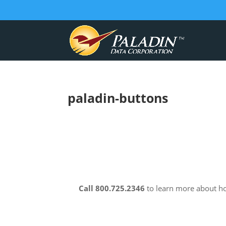
paladin-buttons
Call 800.725.2346
to learn more about 