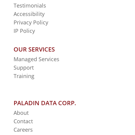
Testimonials
Accessibility
Privacy Policy
IP Policy
OUR SERVICES
Managed Services
Support
Training
PALADIN DATA CORP.
About
Contact
Careers