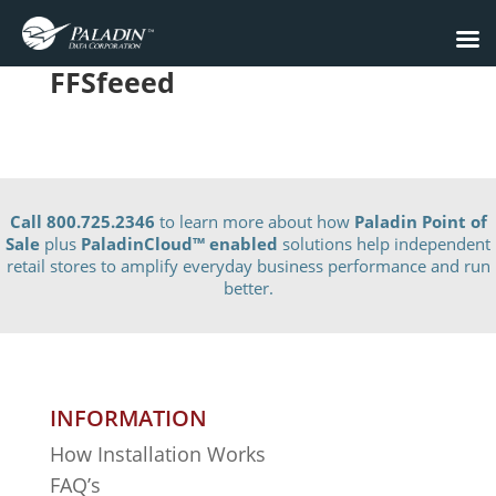
FFSfeeed
Call 800.725.2346
to learn more about how
Paladin Point of
Sale
plus
PaladinCloud
™ enabled
solutions help independent
retail stores to amplify everyday business performance and run
better.
INFORMATION
How Installation Works
FAQ’s