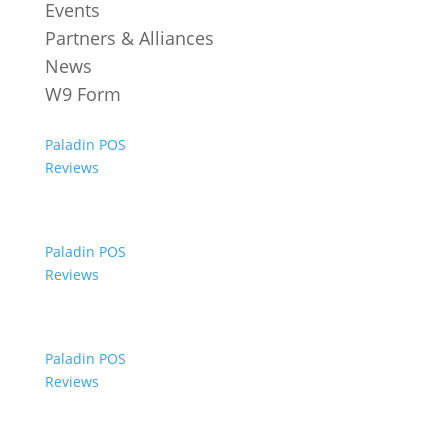
Events
Partners & Alliances
News
W9 Form
Paladin POS
Reviews
Paladin POS
Reviews
Paladin POS
Reviews