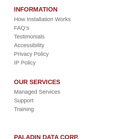
INFORMATION
How Installation Works
FAQ’s
Testimonials
Accessibility
Privacy Policy
IP Policy
OUR SERVICES
Managed Services
Support
Training
PALADIN DATA CORP.