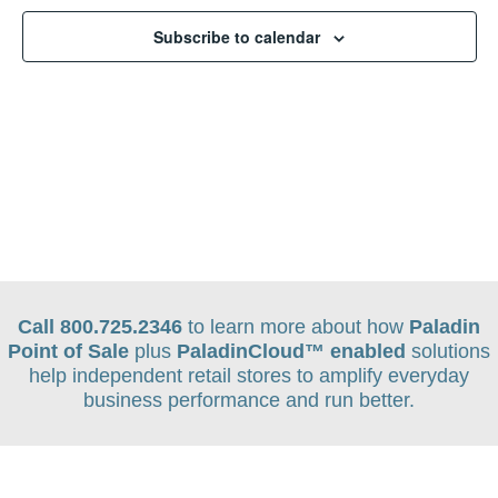
Navigat
Subscribe to calendar
Call 800.725.2346
to learn more about how
Paladin
Point of Sale
plus
PaladinCloud
™ enabled
solutions
help independent retail stores to amplify everyday
business performance and run better.