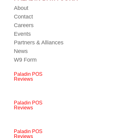
About
Contact
Careers
Events
Partners & Alliances
News
W9 Form
Paladin POS
Reviews
Paladin POS
Reviews
Paladin POS
Reviews