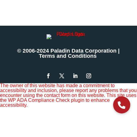
© 2006-2024 Paladin Data Corporation |
Terms and Conditions
The owner of this website has made a commitment to
accessibility and inclusion, please report any problems that you
encounter using the contact form on this website. This site uses
the WP ADA Compliance Check plugin to enhance
accessibility.