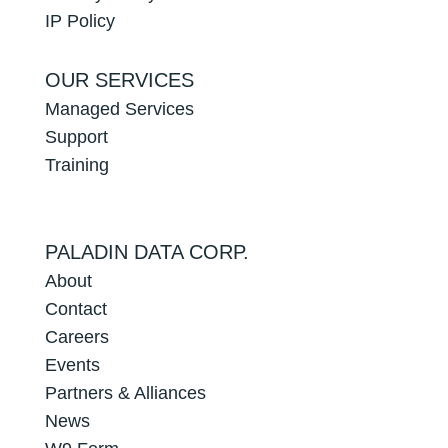
IP Policy
OUR SERVICES
Managed Services
Support
Training
PALADIN DATA CORP.
About
Contact
Careers
Events
Partners & Alliances
News