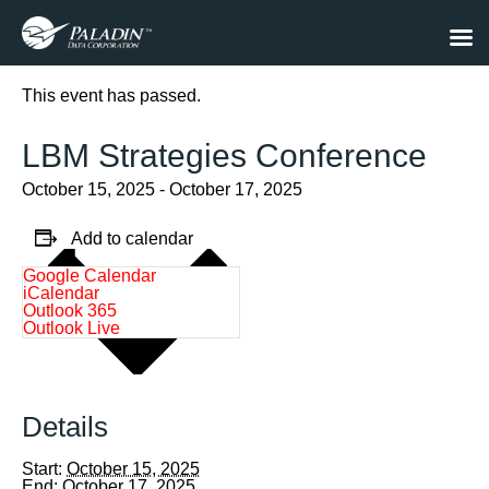
« All Events
This event has passed.
LBM Strategies Conference
October 15, 2025
-
October 17, 2025
Add to calendar
Google Calendar
iCalendar
Outlook 365
Outlook Live
Details
Start:
October 15, 2025
End:
October 17, 2025