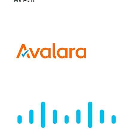
W9 Form