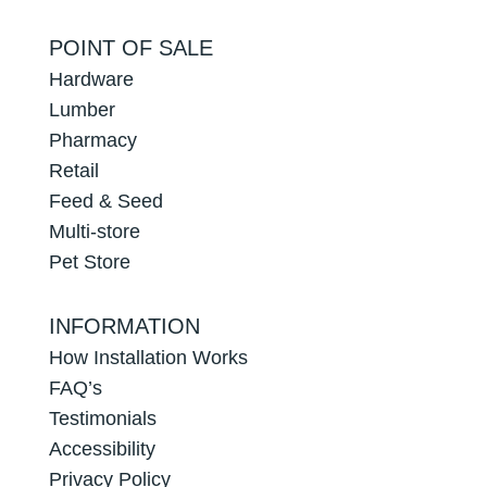
POINT OF SALE
Hardware
Lumber
Pharmacy
Retail
Feed & Seed
Multi-store
Pet Store
INFORMATION
How Installation Works
FAQ’s
Testimonials
Accessibility
Privacy Policy