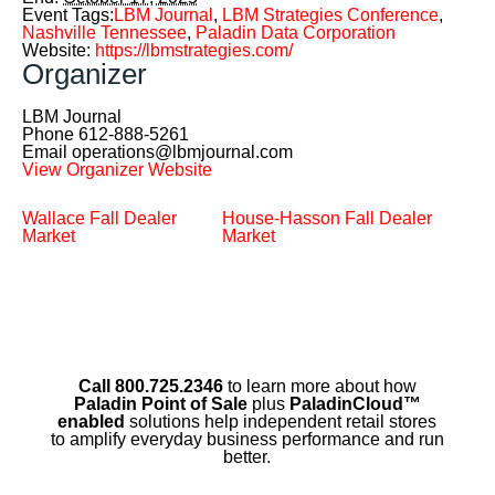
Event Tags:
LBM Journal
,
LBM Strategies Conference
,
Nashville Tennessee
,
Paladin Data Corporation
Website:
https://lbmstrategies.com/
Organizer
LBM Journal
Phone
612-888-5261
Email
operations@lbmjournal.com
View Organizer Website
Wallace Fall Dealer
House-Hasson Fall Dealer
Market
Market
Call 800.725.2346
to learn more about how
Paladin Point of Sale
plus
PaladinCloud
™
enabled
solutions help independent retail stores
to amplify everyday business performance and run
better.