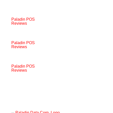
Paladin POS
Reviews
Paladin POS
Reviews
Paladin POS
Reviews