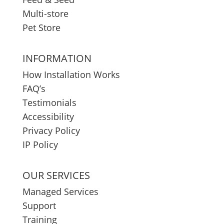
Multi-store
Pet Store
INFORMATION
How Installation Works
FAQ’s
Testimonials
Accessibility
Privacy Policy
IP Policy
OUR SERVICES
Managed Services
Support
Training