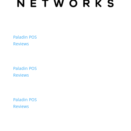
Paladin POS
Reviews
Paladin POS
Reviews
Paladin POS
Reviews