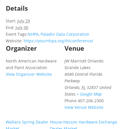
Details
Start:
July 29
End:
July 30
Event Tags:
NHPA
,
Paladin Data Corporation
Website:
https://yournhpa.org/ihiconference/
Organizer
Venue
North American Hardware
JW Marriott Orlando
and Paint Association
Grande Lakes
View Organizer Website
4040 Central Florida
Parkway
Orlando
,
FL
32837
United
States
+ Google Map
Phone
407-206-2300
View Venue Website
Wallace Spring Dealer
House-Hasson Hardware Exchange
Market
Dealer Market