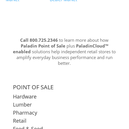
Call 800.725.2346
to learn more about how
Paladin Point of Sale
plus
PaladinCloud
™
enabled
solutions help independent retail stores to
amplify everyday business performance and run
better.
POINT OF SALE
Hardware
Lumber
Pharmacy
Retail
Feed & Seed