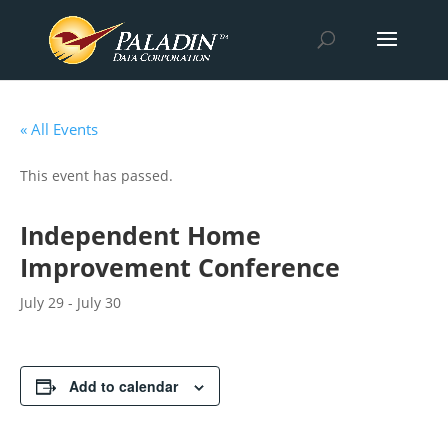
« All Events
This event has passed.
Independent Home
Improvement Conference
July 29
-
July 30
Add to calendar