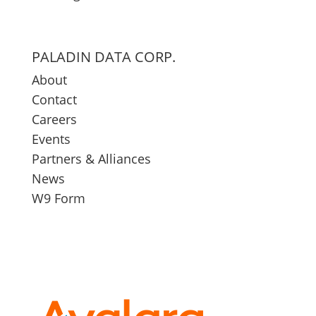
PALADIN DATA CORP.
About
Contact
Careers
Events
Partners & Alliances
News
W9 Form