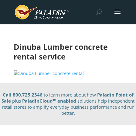
Dinuba Lumber concrete
rental service
Call 800.725.2346
to learn more about how
Paladin Point of
Sale
plus
PaladinCloud
™ enabled
solutions help independent
retail stores to amplify everyday business performance and run
better.