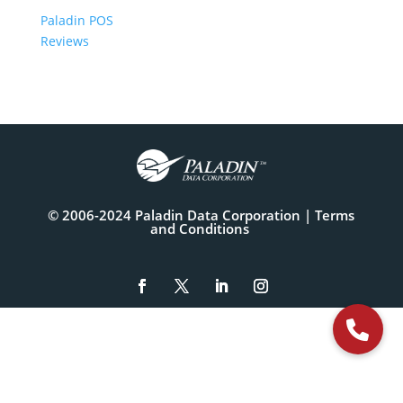
Paladin POS
Reviews
© 2006-2024 Paladin Data Corporation |
Terms
and Conditions
The
owner
of
this
website