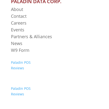
PALADIN DATA CORP.
About
Contact
Careers
Events
Partners & Alliances
News
W9 Form
Paladin POS
Reviews
Paladin POS
Reviews