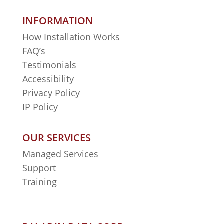
INFORMATION
How Installation Works
FAQ’s
Testimonials
Accessibility
Privacy Policy
IP Policy
OUR SERVICES
Managed Services
Support
Training