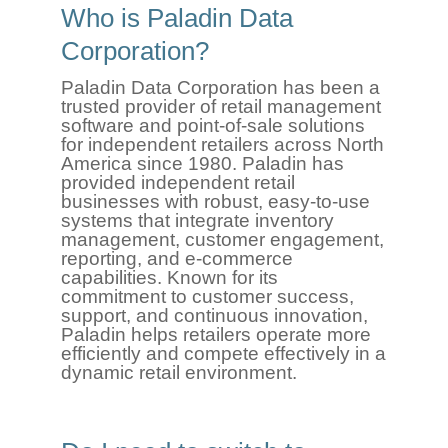
Who is Paladin Data
Corporation?
Paladin Data Corporation has been a
trusted provider of retail management
software and point-of-sale solutions
for independent retailers across North
America since 1980. Paladin has
provided independent retail
businesses with robust, easy-to-use
systems that integrate inventory
management, customer engagement,
reporting, and e-commerce
capabilities. Known for its
commitment to customer success,
support, and continuous innovation,
Paladin helps retailers operate more
efficiently and compete effectively in a
dynamic retail environment.