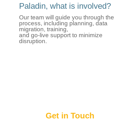
Paladin, what is involved?
Our team will guide you through the
process, including planning, data
migration, training,
and
go
‑
live
support to minimize
disruption.
Get in Touch
Enter and submit your information below and a
Paladin representative will contact you to answer
any questions that you may have about Paladin