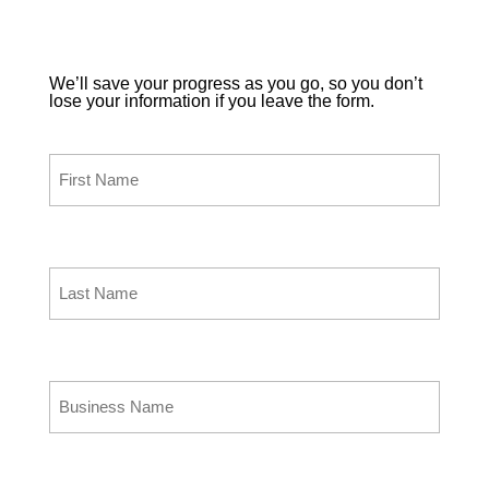
Point of Sale.
We’ll save your progress as you go, so you don’t
lose your information if you leave the form.
First Name
(Required)
Last Name
(Required)
Business Name
(Required)
Business Phone
(Required)