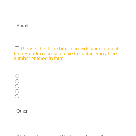
Email
(Required)
Consent
(Required)
Please check the box to provide your consent
for a Paladin representative to contact you at the
number entered in form.
How did you hear about us?
(Required)
Supplier recommendation
Web search (Google, Bing, etc.)
AI Tool (ChatGPT, Copilot, etc.)
Advertisement (Magazine, Digital Ad, etc.)
Other
Tell Us What You Need