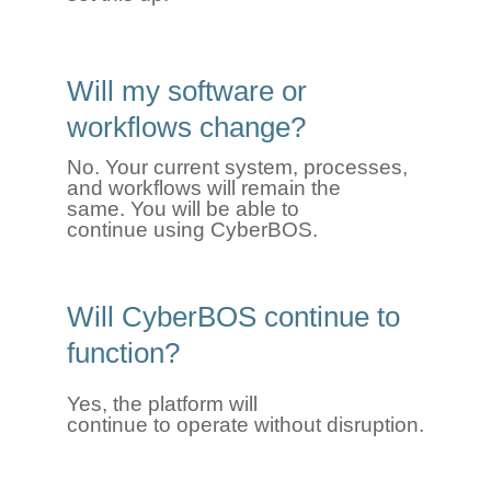
Will my software or
workflows change?
No. Your current system, processes,
and workflows will remain the
same.
You will be able to
continue
using
CyberBOS
.
Will
CyberBOS
continue to
function
?
Yes, the platform will
continue
to
operate
without disruption.