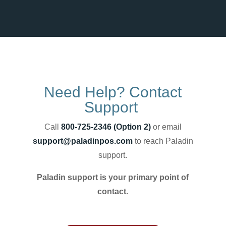
Need Help? Contact
Support
Call
800-725-2346 (Option 2)
or email
support@paladinpos.com
to reach Paladin
support.
Paladin support is your primary point of
contact.