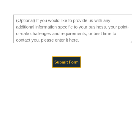
Tell Us What You Need
Get in Touch with Paladin