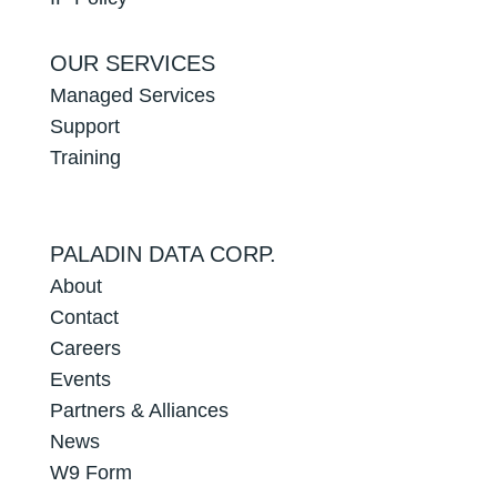
OUR SERVICES
Managed Services
Support
Training
PALADIN DATA CORP.
About
Contact
Careers
Events
Partners & Alliances
News
W9 Form