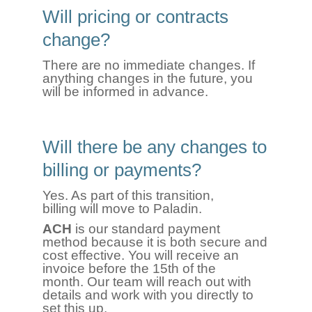
Will pricing or contracts
change?
There are no immediate changes. If
anything changes in the future, you
will be informed in advance.
Will there be any changes to
billing or payments?
Yes. As part of this transition,
billing will move to Paladin.
ACH
is our standard payment
method because it is both secure and
cost effective. You will receive an
invoice before the 15th of the
month. Our team will reach out with
details and work with you directly to
set this up.