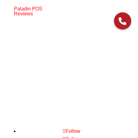
Paladin POS
Reviews
© 2006-2024 Paladin Data Corporation |
Terms and Conditions
Follow