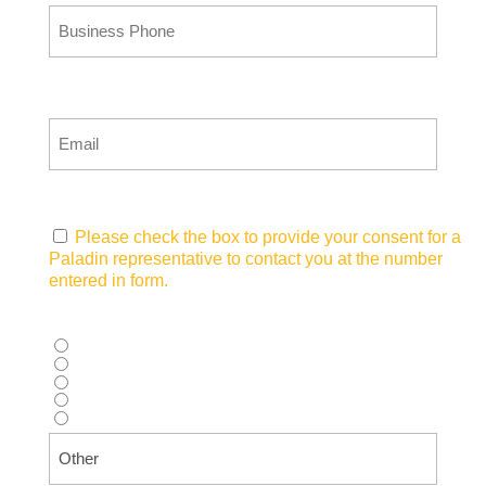
Email
(Required)
Consent
(Required)
Please check the box to provide your consent for a
Paladin representative to contact you at the number
entered in form.
How did you hear about us?
(Required)
Supplier recommendation
Web search (Google, Bing, etc.)
AI Tool (ChatGPT, Copilot, etc.)
Advertisement (Magazine, Digital Ad, etc.)
Other