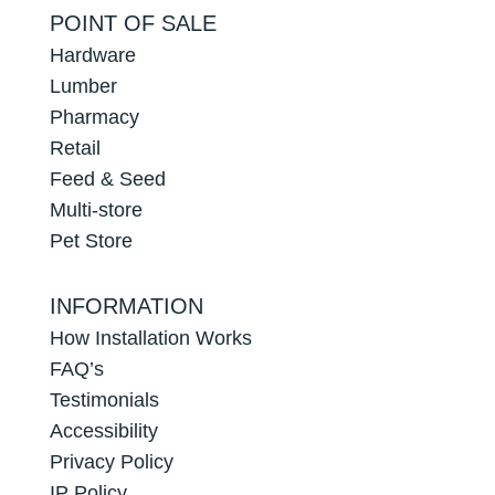
POINT OF SALE
Hardware
Lumber
Pharmacy
Retail
Feed & Seed
Multi-store
Pet Store
INFORMATION
How Installation Works
FAQ’s
Testimonials
Accessibility
Privacy Policy
IP Policy