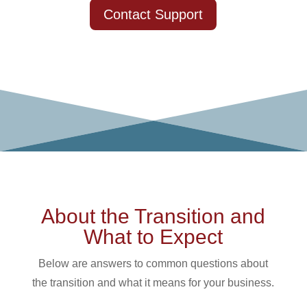
Contact Support
About the Transition and
What to Expect
Below are answers to common questions about
the transition and what it means for your business.