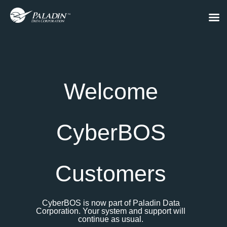
Welcome
CyberBOS
Customers
CyberBOS is now part of Paladin Data
Corporation. Your system and support will
continue as usual.