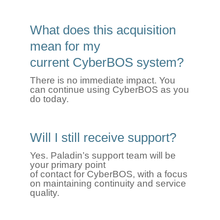
What does this acquisition
mean for my
current
CyberBOS
system?
There is no immediate impact. You
can continue using
CyberBOS
as you
do today.
Will I still receive support?
Yes. Paladin’s support team will be
your primary point
of contact for CyberBOS, with a focus
on maintaining continuity and service
quality.