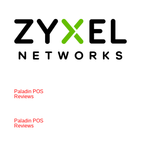
Paladin POS
Reviews
Paladin POS
Reviews