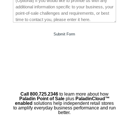
Call 800.725.2346
to learn more about how
Paladin Point of Sale
plus
PaladinCloud
™
enabled
solutions help independent retail stores
to amplify everyday business performance and run
better.