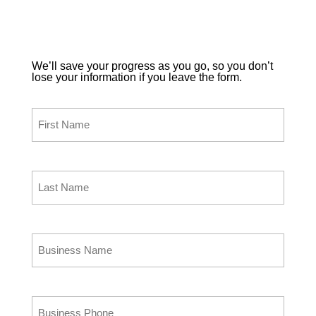
Enter and submit your information below and a
Paladin representative will contact you to answer
any questions that you may have about Paladin
Point of Sale.
We’ll save your progress as you go, so you don’t
lose your information if you leave the form.
Your First Name
(Required)
Your Last Name
(Required)
Business Name
(Required)
Business Phone
(Required)