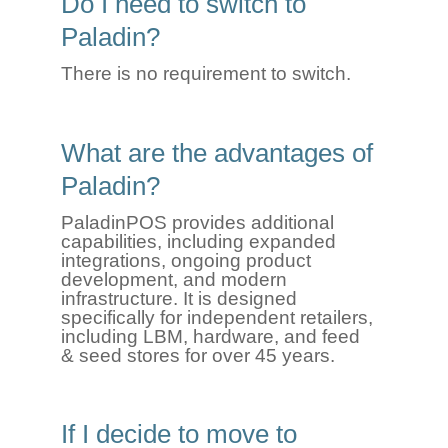
Do I need to switch to
Paladin?
There is no requirement to switch.
What are the advantages of
Paladin?
Paladin
P
OS
provi
des
additional
capabilities, including expande
d
integ
rations, ongoing product
development, and modern
infrastructure.
It
is
designed
specifically for independent retailers,
including
LBM
,
h
ardware
, and
f
eed
&
se
ed
stores for over 45 years.
If I decide to move to