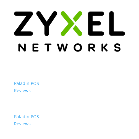
Paladin POS
Reviews
Paladin POS
Reviews