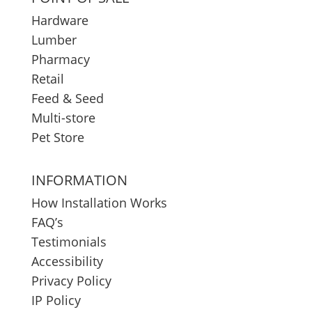
Hardware
Lumber
Pharmacy
Retail
Feed & Seed
Multi-store
Pet Store
INFORMATION
How Installation Works
FAQ’s
Testimonials
Accessibility
Privacy Policy
IP Policy