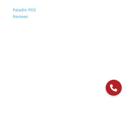
Paladin POS
Reviews
© 2006-2024 Paladin Data Corporation |
Terms and Conditions