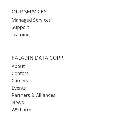
OUR SERVICES
Managed Services
Support
Training
PALADIN DATA CORP.
About
Contact
Careers
Events
Partners & Alliances
News
W9 Form