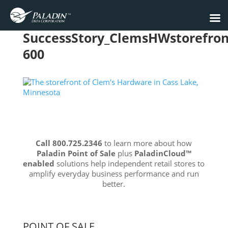
SuccessStory_ClemsHWstorefron
600
Call 800.725.2346
to learn more about how
Paladin Point of Sale
plus
PaladinCloud
™
enabled
solutions help independent retail stores to
amplify everyday business performance and run
better.
POINT OF SALE