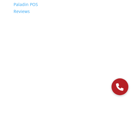
Paladin POS
Reviews
© 2006-2024 Paladin Data Corporation |
Terms and Conditions