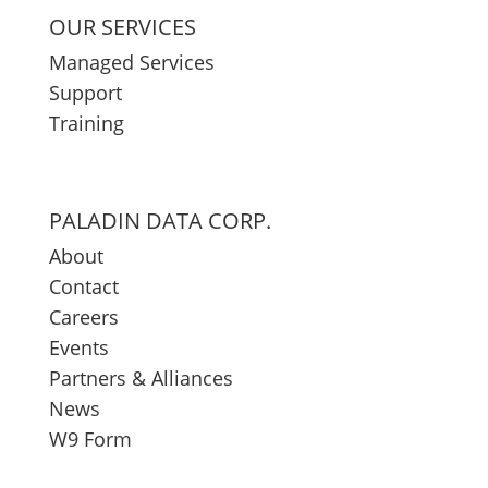
OUR SERVICES
Managed Services
Support
Training
PALADIN DATA CORP.
About
Contact
Careers
Events
Partners & Alliances
News
W9 Form