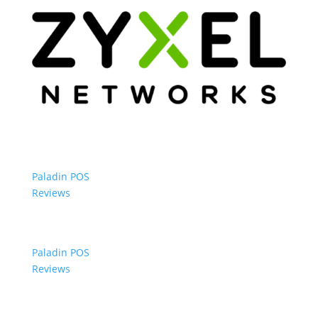
Paladin POS
Reviews
Paladin POS
Reviews