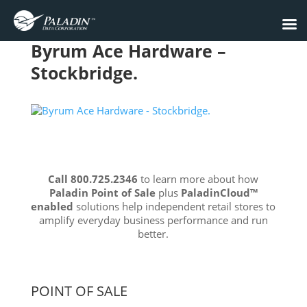
Byrum Ace Hardware –
Stockbridge.
Call 800.725.2346
to learn more about how
Paladin Point of Sale
plus
PaladinCloud
™
enabled
solutions help independent retail stores to
amplify everyday business performance and run
better.
POINT OF SALE