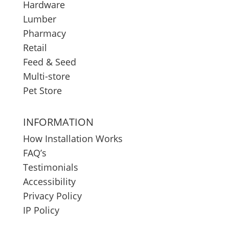
Hardware
Lumber
Pharmacy
Retail
Feed & Seed
Multi-store
Pet Store
INFORMATION
How Installation Works
FAQ’s
Testimonials
Accessibility
Privacy Policy
IP Policy