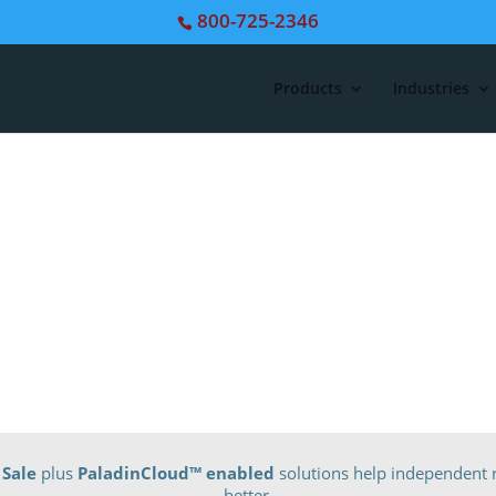
800-725-2346
Products
Industries
 Sale
plus
PaladinCloud
™ enabled
solutions help independent r
better.