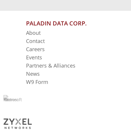
PALADIN DATA CORP.
About
Contact
Careers
Events
Partners & Alliances
News
W9 Form