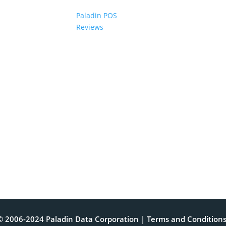
Paladin POS
Reviews
© 2006-2024 Paladin Data Corporation |
Terms and Condition