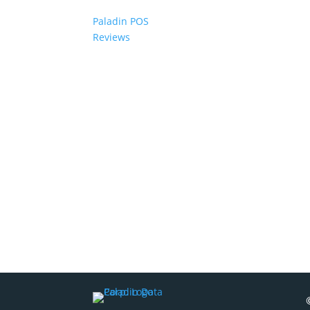
Paladin POS
Reviews