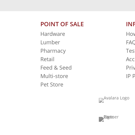
POINT OF SALE
IN
Hardware
How
Lumber
FAQ
Pharmacy
Tes
Retail
Acc
Feed & Seed
Pri
Multi-store
IP 
Pet Store