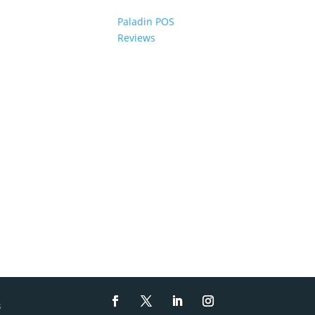
Paladin POS
Reviews
s