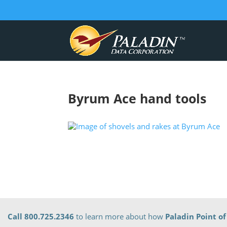
Byrum Ace hand tools
Call 800.725.2346
to learn more about how
Paladin Point of