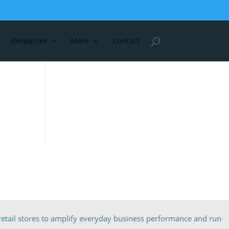
Resources
More
Contact
etail stores to amplify everyday business performance and run