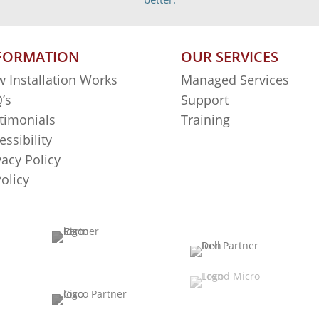
FORMATION
OUR SERVICES
 Installation Works
Managed Services
’s
Support
timonials
Training
essibility
vacy Policy
Policy