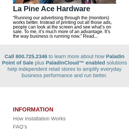
La Pine Ace Hardware
“Running our advertising through the (monitors)
works better. Instead of printing out all those ads,
people can look at the screen and see what’s on
sale. To me, it’s much more of an advantage. It’s
the way business is running now.” Read...
Call 800.725.2346
to learn more about how
Paladin
Point of Sale
plus
PaladinCloud
™ enabled
solutions
help independent retail stores to amplify everyday
business performance and run better.
INFORMATION
How Installation Works
FAQ’s