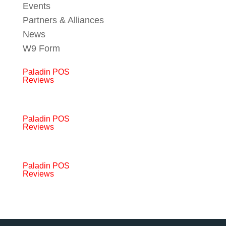
Events
Partners & Alliances
News
W9 Form
Paladin POS
Reviews
Paladin POS
Reviews
Paladin POS
Reviews