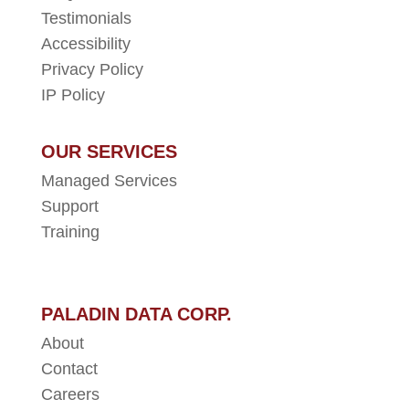
Testimonials
Accessibility
Privacy Policy
IP Policy
OUR SERVICES
Managed Services
Support
Training
PALADIN DATA CORP.
About
Contact
Careers